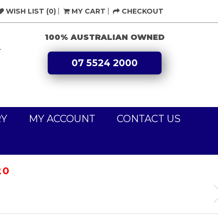
WISH LIST (0)
MY CART
CHECKOUT
100% AUSTRALIAN OWNED
L
07 5524 2000
RY
MY ACCOUNT
CONTACT US
20