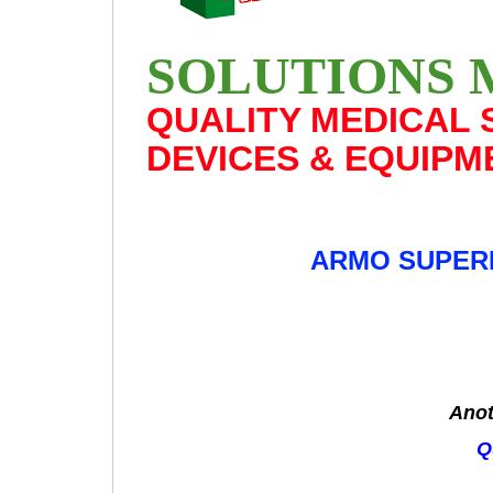
SOLUTIONS 
QUALITY MEDICAL 
DEVICES & EQUIPM
ARMO SUPERI
Anot
Q