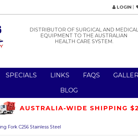
LOGIN
DISTRIBUTOR OF SURGICAL AND MEDICA
EQUIPMENT TO THE AUSTRALIAN
HEALTH CARE SYSTEM.
SPECIALS
LINKS
FAQS
GALLE
BLOG
AUSTRALIA-WIDE SHIPPING $
ng Fork C256 Stainless Steel