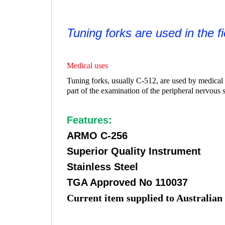
Tuning forks are used in the f
Medical uses
Tuning forks, usually C-512, are used by medical p
part of the examination of the peripheral nervous 
Features:
ARMO C-256
Superior Quality Instrument
Stainless Steel
TGA Approved No 110037
Current item supplied to Australian