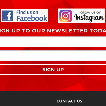
IGN UP TO OUR NEWSLETTER TOD
SIGN UP
CONTACT US