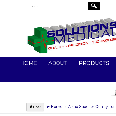
HOME
ABOUT
PRODUCTS
Home
Armo Superior Quality Tuni
Back