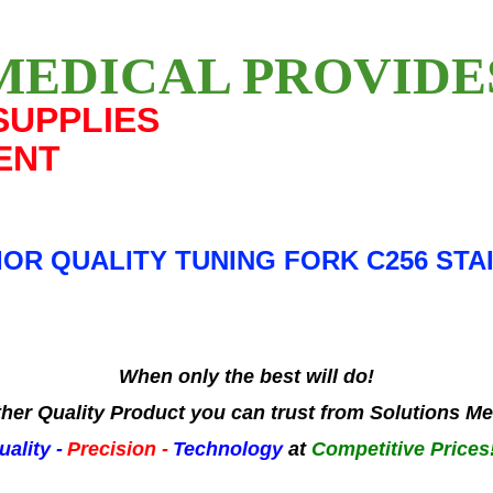
MEDICAL PROVID
SUPPLIES
ENT
OR QUALITY TUNING FORK C256 STA
When only the best will do!
her Quality Product you can trust from Solutions Me
uality -
Precision -
Technology
at
Competitive Prices!