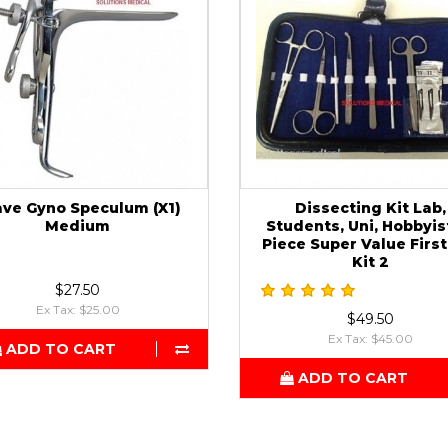
ave Gyno Speculum (X1)
Dissecting Kit Lab,
Medium
Students, Uni, Hobbyis
Piece Super Value First
Kit 2
$27.50
Ex Tax: $25.00
$49.50
Ex Tax: $45.00
ADD TO CART
ADD TO CART