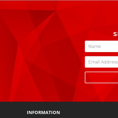
S
INFORMATION