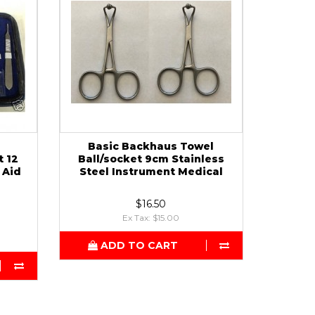
Basic Backhaus Towel
t 12
Ball/socket 9cm Stainless
 Aid
Steel Instrument Medical
$16.50
Ex Tax: $15.00
ADD TO CART