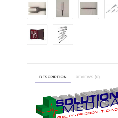
DESCRIPTION
REVIEWS (0)