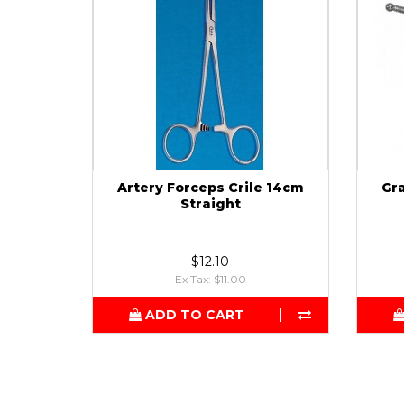
Artery Forceps Crile 14cm
Gr
Straight
$12.10
Ex Tax: $11.00
ADD TO CART