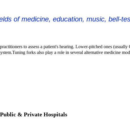
ields of medicine, education, music, bell-te
ractitioners to assess a patient's hearing. Lower-pitched ones (usually 
system.
Tuning forks also play a role in several
alternative medicine
moda
 Public & Private Hospitals