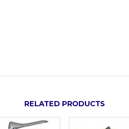
RELATED PRODUCTS