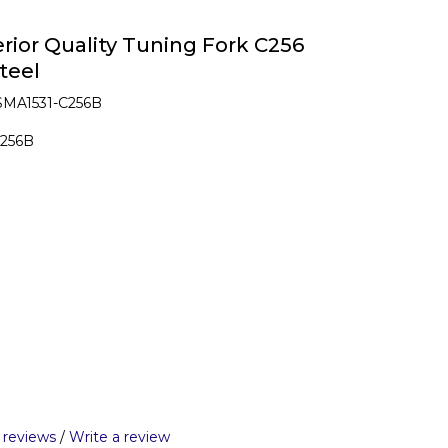
ior Quality Tuning Fork C256
teel
SMA1531-C256B
C256B
 reviews
/
Write a review