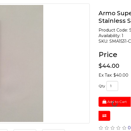
Armo Super
Stainless S
Product Code: 
Availability: 1
SKU: SMA1531-
Price
$44.00
Ex Tax: $40.00
Qty
Add to Cart
0