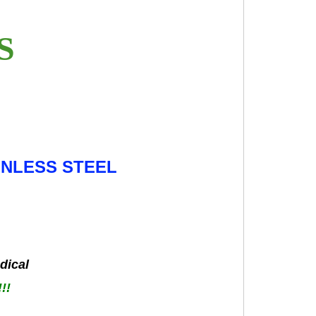
ES
INLESS STEEL
dical
!!