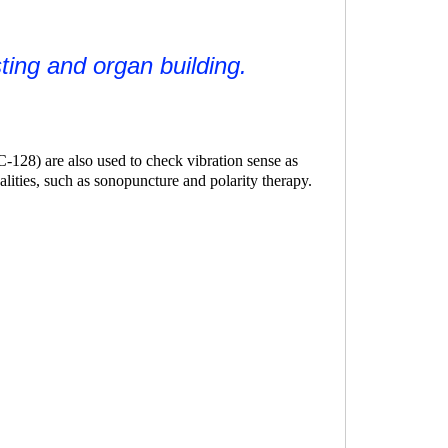
sting and organ building.
C-128) are also used to check vibration sense as
lities, such as
sonopuncture
and
polarity therapy
.