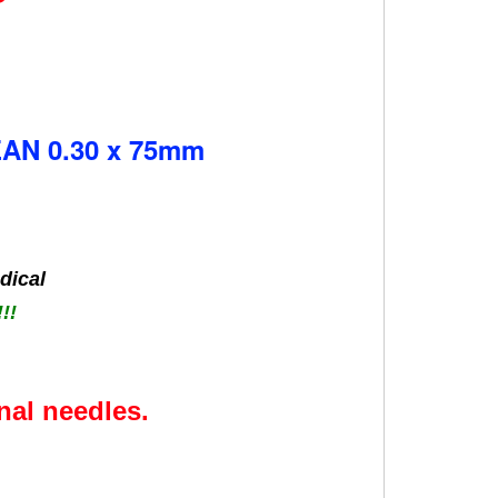
N 0.30 x 75mm
dical
!!
nal needles.