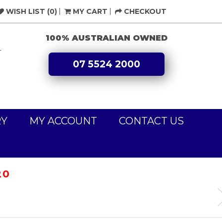
WISH LIST (0)
MY CART
CHECKOUT
100% AUSTRALIAN OWNED
L
07 5524 2000
RY
MY ACCOUNT
CONTACT US
20