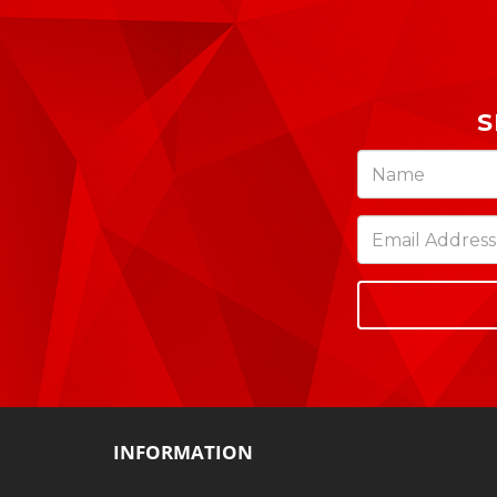
S
INFORMATION