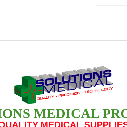
IONS MEDICAL PR
QUALITY MEDICAL SUPPLIE