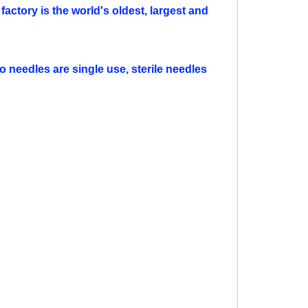
factory is the world's oldest, largest and
o needles are single use, sterile needles