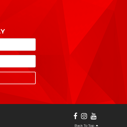
AY
Back To Top