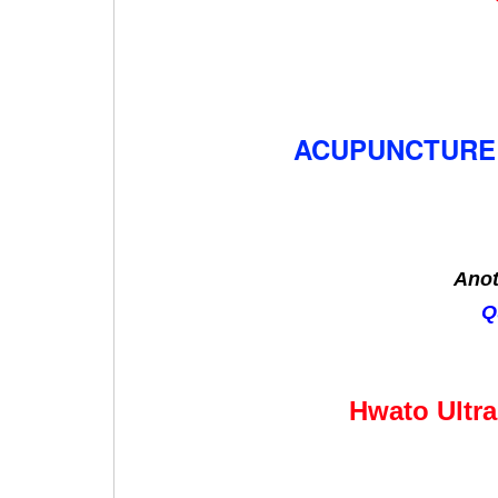
ACUPUNCTURE 
Anot
Q
Hwato Ultra