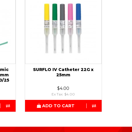
rmic
SURFLO IV Catheter 22G x
25mm
25mm
0/25
$4.00
Ex Tax: $4.00
ADD TO CART