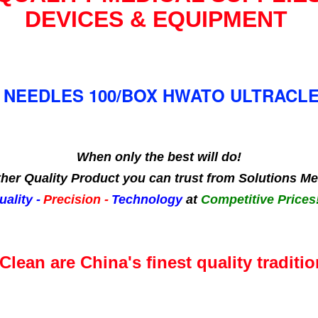
DEVICES & EQUIPMENT
NEEDLES 100/BOX HWATO ULTRACLEA
When only the best will do!
her Quality Product you can trust from Solutions Me
uality -
Precision -
Technology
at
Competitive Prices!
Clean are China's finest quality traditio