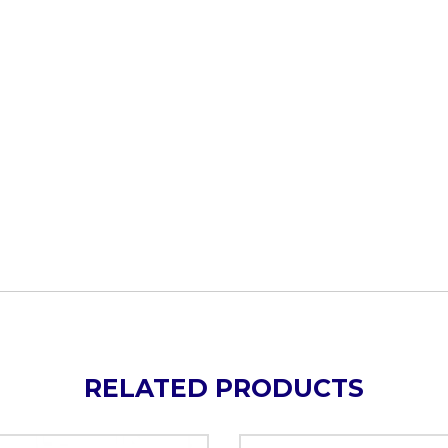
RELATED PRODUCTS