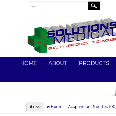
HOME
ABOUT
PRODUCTS
Home
Acupuncture Needles 100
Back