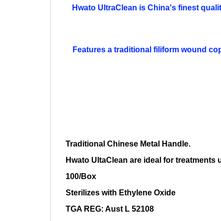
Hwato UltraClean is China's finest qualit
Features a traditional filiform wound co
Traditional Chinese Metal Handle.
Hwato UltaClean are ideal for treatments
100/Box
Sterilizes with Ethylene Oxide
TGA REG: Aust L 52108