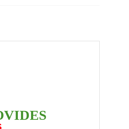
OVIDES
S