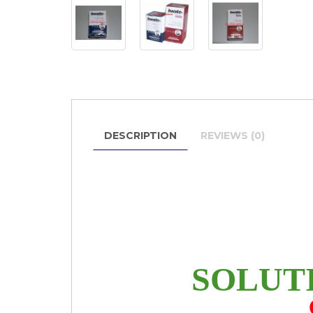
DESCRIPTION
REVIEWS (0)
SOLUT