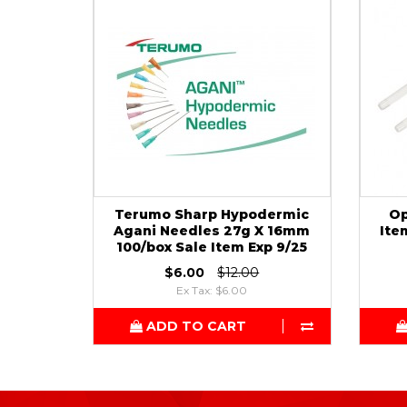
Terumo Sharp Hypodermic
Op
Agani Needles 27g X 16mm
Ite
100/box Sale Item Exp 9/25
$6.00
$12.00
Ex Tax: $6.00
ADD TO CART