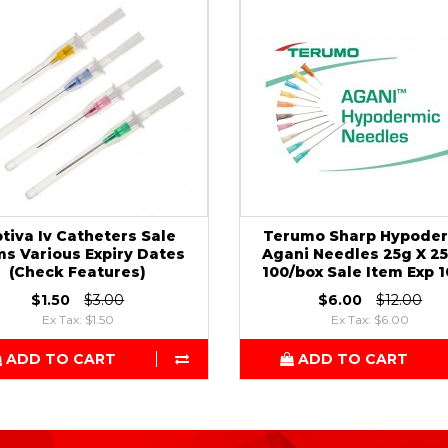
tiva Iv Catheters Sale
Terumo Sharp Hypode
ms Various Expiry Dates
Agani Needles 25g X 
(Check Features)
100/box Sale Item Exp 1
$1.50
$3.00
$6.00
$12.00
Ex Tax: $1.50
Ex Tax: $6.00
ADD TO CART
ADD TO CART