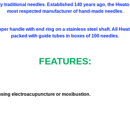
y traditional needles. Established 140 years ago, the Hwato 
most respected manufacturer of hand-made needles.
pper handle with end ring on a stainless steel shaft. All Hwat
packed with guide tubes in boxes of 100 needles.
FEATURES:
 using electroacupuncture or moxibustion.