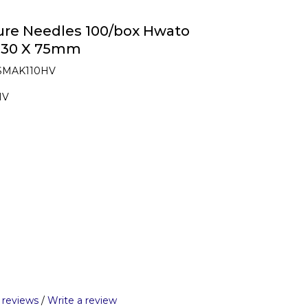
re Needles 100/box Hwato
n 30 X 75mm
 SMAK110HV
HV
 reviews
/
Write a review