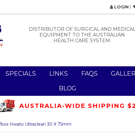
LOGIN
DISTRIBUTOR OF SURGICAL AND MEDICA
EQUIPMENT TO THE AUSTRALIAN
HEALTH CARE SYSTEM.
SPECIALS
LINKS
FAQS
GALLE
BLOG
AUSTRALIA-WIDE SHIPPING $
/box Hwato Ultraclean 30 X 75mm