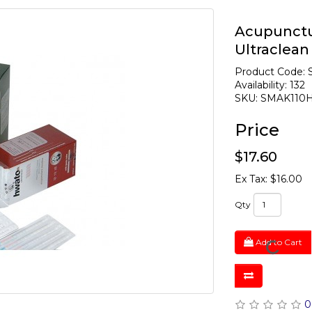
Acupunctu
Ultraclea
Product Code:
Availability: 132
SKU: SMAK110
Price
$17.60
Ex Tax: $16.00
Qty
Add to Cart
0