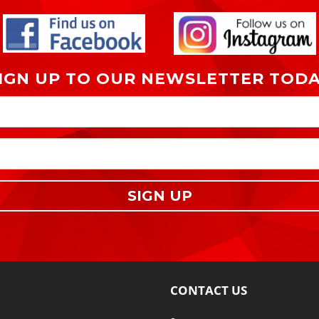
IGN UP TO OUR NEWSLETTER TOD
SIGN UP
CONTACT US