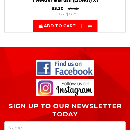
Tweezer & Brush (Licekit) X1
$3.30
$6.60
Ex Tax: $3.00
ADD TO CART
SIGN UP TO OUR NEWSLETTER
TODAY