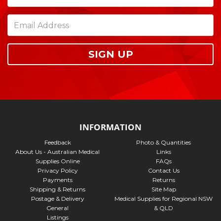
SIGN UP
INFORMATION
Feedback
Photo & Quantities
About Us - Australian Medical
Links
Supplies Online
FAQs
Privacy Policy
Contact Us
Payments
Returns
Shipping & Returns
Site Map
Postage & Delivery
Medical Supplies for Regional NSW
General
& QLD
Listings