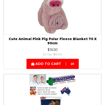
Cute Animal Pink Pig Polar Fleece Blanket 70 X
90cm
$16.50
Ex Tax: $15.00
ADD TO CART