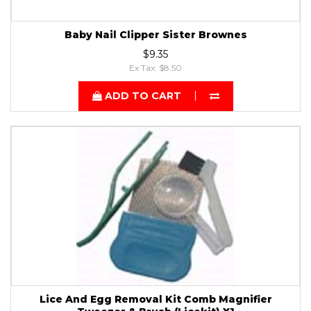
Baby Nail Clipper Sister Brownes
$9.35
Ex Tax: $8.50
ADD TO CART
Lice And Egg Removal Kit Comb Magnifier