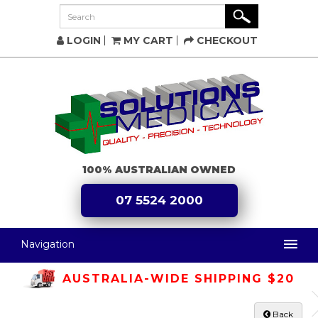
LOGIN
MY CART
CHECKOUT
100% AUSTRALIAN OWNED
07 5524 2000
Navigation
AUSTRALIA-WIDE SHIPPING $20
Back