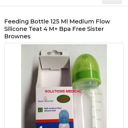
Feeding Bottle 125 Ml Medium Flow
Silicone Teat 4 M+ Bpa Free Sister
Brownes