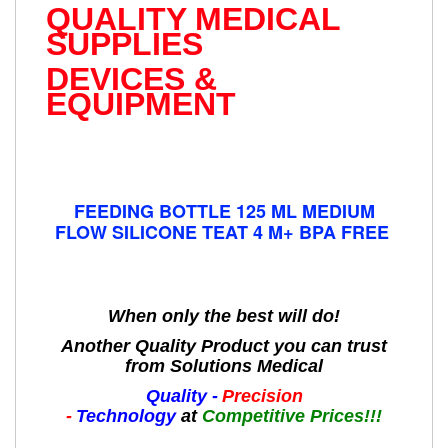
QUALITY MEDICAL
SUPPLIES
DEVICES &
EQUIPMENT
FEEDING BOTTLE 125 ML MEDIUM
FLOW SILICONE TEAT 4 M+ BPA FREE
When only the best will do!
Another Quality Product you can trust
from Solutions Medical
Quality -
Precision
-
Technology
at
Competitive Prices!!!