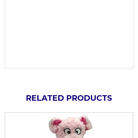
RELATED PRODUCTS