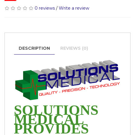
0 reviews
/
Write a review
DESCRIPTION
REVIEWS (0)
SOLUTIONS
MEDICAL
PROVIDES