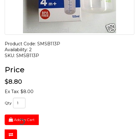
Product Code: SMSB113P
Availability: 2
SKU: SMSB113P
Price
$8.80
Ex Tax: $8.00
Qty
Add to Cart