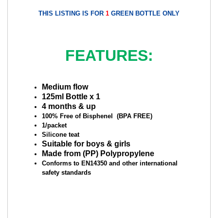
THIS LISTING IS FOR
1
GREEN BOTTLE ONLY
FEATURES:
Medium flow
125ml Bottle x 1
4 months & up
100% Free of Bisphenel (BPA FREE)
1/packet
Silicone teat
Suitable for boys & girls
Made from (PP) Polypropylene
Conforms to EN14350 and other international
safety standards