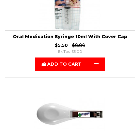
Oral Medication Syringe 10ml With Cover Cap
$5.50
$8.80
Ex Tax: $5.00
ADD TO CART