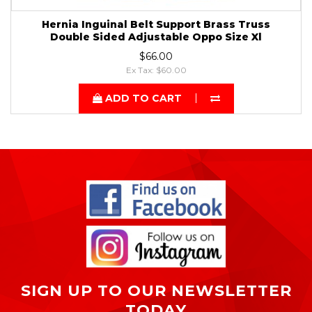
Hernia Inguinal Belt Support Brass Truss
Double Sided Adjustable Oppo Size Xl
$66.00
Ex Tax: $60.00
ADD TO CART
SIGN UP TO OUR NEWSLETTER
TODAY