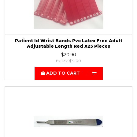
Patient Id Wrist Bands Pvc Latex Free Adult
Adjustable Length Red X25 Pieces
$20.90
Ex Tax: $19.00
ADD TO CART