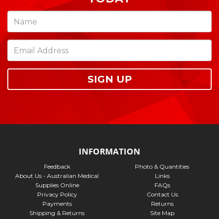
SIGN UP
INFORMATION
Feedback
Photo & Quantities
About Us - Australian Medical
Links
Supplies Online
FAQs
Privacy Policy
Contact Us
Payments
Returns
Shipping & Returns
Site Map