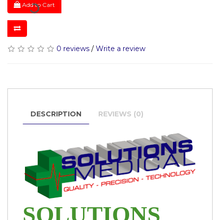
Add to Cart
0 reviews
/
Write a review
DESCRIPTION
REVIEWS (0)
SOLUTIONS