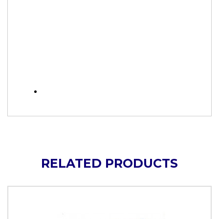
RELATED PRODUCTS