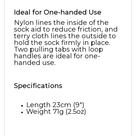
Ideal for One-handed Use
Nylon lines the inside of the
sock aid to reduce friction, and
terry cloth lines the outside to
hold the sock firmly in place.
Two pulling tabs with loop
handles are ideal for one-
handed use.
Specifications
Length 23cm (9")
Weight 71g (2.5oz)