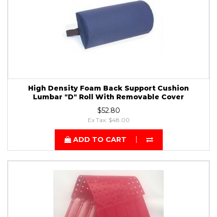
High Density Foam Back Support Cushion
Lumbar "D" Roll With Removable Cover
$52.80
Ex Tax: $48.00
ADD TO CART