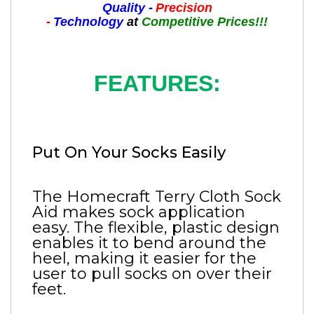
Quality -
Precision
-
Technology
at
Competitive Prices!!!
FEATURES:
Put On Your Socks Easily
The Homecraft Terry Cloth Sock
Aid makes sock application
easy. The flexible, plastic design
enables it to bend around the
heel, making it easier for the
user to pull socks on over their
feet.