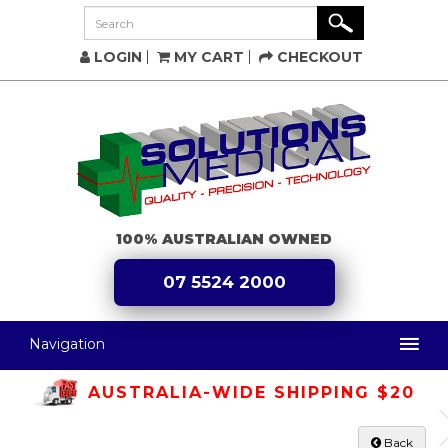
LOGIN
MY CART
CHECKOUT
100% AUSTRALIAN OWNED
07 5524 2000
Navigation
AUSTRALIA-WIDE SHIPPING $20
Back