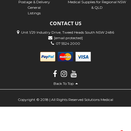
Postage & Delivery
Medical Supplies for Regional NSW
General
& QLD
Listings
CONTACT US
Unit 1/29 Industry Drive, Tweed Heads South NSW 2486
[email protected]
07 5524 2000
Back To Top
Copyright © 2018 | All Rights Reserved Solutions Medical