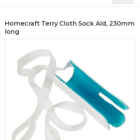
Homecraft Terry Cloth Sock Aid, 230mm
long