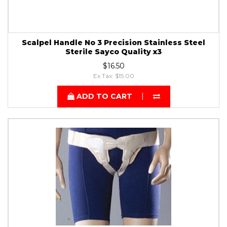
Scalpel Handle No 3 Precision Stainless Steel
Sterile Sayco Quality x3
$16.50
Ex Tax: $15.00
ADD TO CART