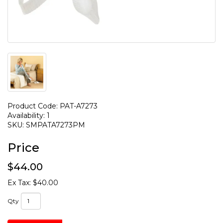
Product Code: PAT-A7273
Availability: 1
SKU: SMPATA7273PM
Price
$44.00
Ex Tax: $40.00
Qty