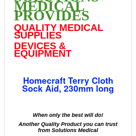
MEDICAL
PROVIDES
QUALITY MEDICAL
SUPPLIES
DEVICES &
EQUIPMENT
Homecraft Terry Cloth
Sock Aid, 230mm long
When only the best will do!
Another Quality Product you can trust
from Solutions Medical