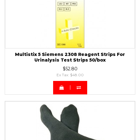
Multistix 5 Siemens 2308 Reagent Strips For
Urinalysis Test Strips 50/box
$52.80
Ex Tax: $48.00