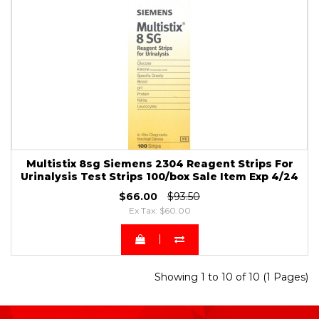
Multistix 8sg Siemens 2304 Reagent Strips For
Urinalysis Test Strips 100/box Sale Item Exp 4/24
$66.00
$93.50
Ex Tax: $60.00
Showing 1 to 10 of 10 (1 Pages)