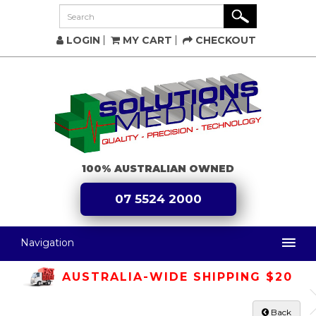
LOGIN
MY CART
CHECKOUT
100% AUSTRALIAN OWNED
07 5524 2000
Navigation
AUSTRALIA-WIDE SHIPPING $20
Back