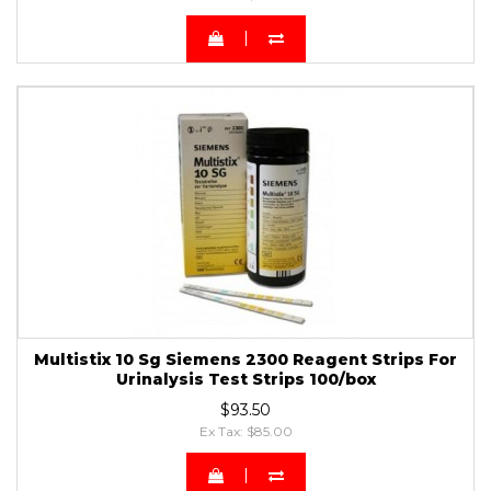
Multistix 10 Sg Siemens 2300 Reagent Strips For
Urinalysis Test Strips 100/box
$93.50
Ex Tax: $85.00