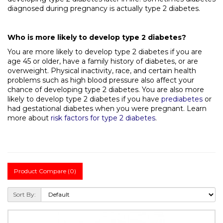
diagnosed during pregnancy is actually type 2 diabetes.
Who is more likely to develop type 2 diabetes?
You are more likely to develop type 2 diabetes if you are
age 45 or older, have a family history of diabetes, or are
overweight. Physical inactivity, race, and certain health
problems such as high blood pressure also affect your
chance of developing type 2 diabetes. You are also more
likely to develop type 2 diabetes if you have
prediabetes
or
had gestational diabetes when you were pregnant. Learn
more about
risk factors for type 2 diabetes
.
Product Compare (0)
Sort By: