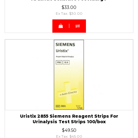
$33.00
Ex Tax: $30.00
Uristix 2855 Siemens Reagent Strips For
Urinalysis Test Strips 100/box
$49.50
Ex Tax: $45.00