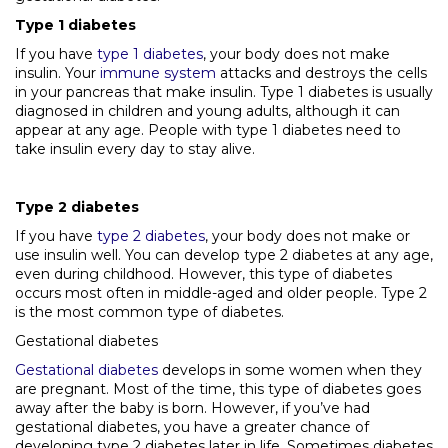
Type 1 diabetes
If you have
type 1 diabetes
, your body does not make
insulin. Your
immune system
attacks and destroys the cells
in your pancreas that make insulin. Type 1 diabetes is usually
diagnosed in children and young adults, although it can
appear at any age. People with type 1 diabetes need to
take insulin every day to stay alive.
Type 2 diabetes
If you have
type 2 diabetes
, your body does not make or
use insulin well. You can develop type 2 diabetes at any age,
even during childhood. However, this type of diabetes
occurs most often in middle-aged and older people. Type 2
is the most common type of diabetes.
Gestational diabetes
Gestational diabetes
develops in some women when they
are pregnant. Most of the time, this type of diabetes goes
away after the baby is born. However, if you’ve had
gestational diabetes, you have a greater chance of
developing type 2 diabetes later in life. Sometimes diabetes