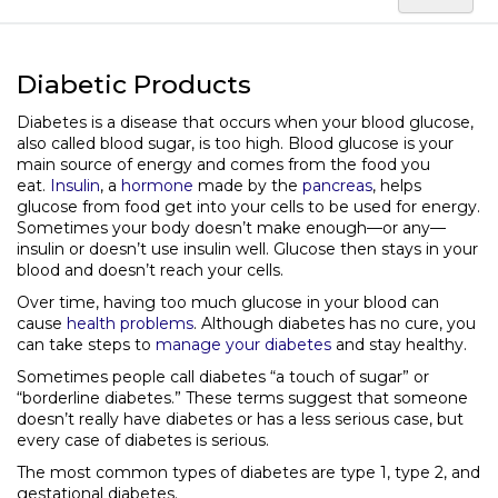
Diabetic Products
Diabetes is a disease that occurs when your blood glucose,
also called blood sugar, is too high. Blood glucose is your
main source of energy and comes from the food you
eat.
Insulin
, a
hormone
made by the
pancreas
, helps
glucose from food get into your cells to be used for energy.
Sometimes your body doesn’t make enough—or any—
insulin or doesn’t use insulin well. Glucose then stays in your
blood and doesn’t reach your cells.
Over time, having too much glucose in your blood can
cause
health problems
. Although diabetes has no cure, you
can take steps to
manage your diabetes
and stay healthy.
Sometimes people call diabetes “a touch of sugar” or
“borderline diabetes.” These terms suggest that someone
doesn’t really have diabetes or has a less serious case, but
every case of diabetes is serious.
The most common types of diabetes are type 1, type 2, and
gestational diabetes.