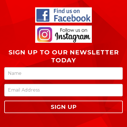
SIGN UP TO OUR NEWSLETTER
TODAY
SIGN UP