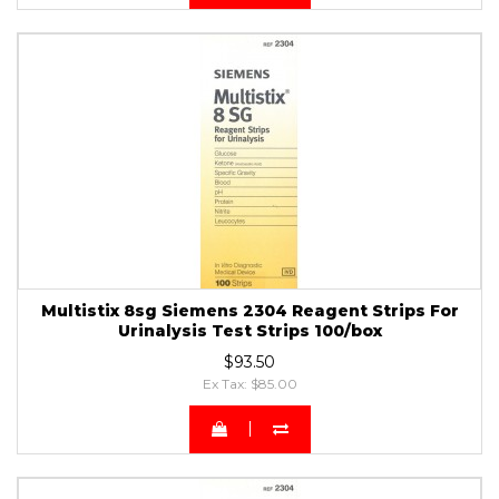
Multistix 8sg Siemens 2304 Reagent Strips For
Urinalysis Test Strips 100/box
$93.50
Ex Tax: $85.00