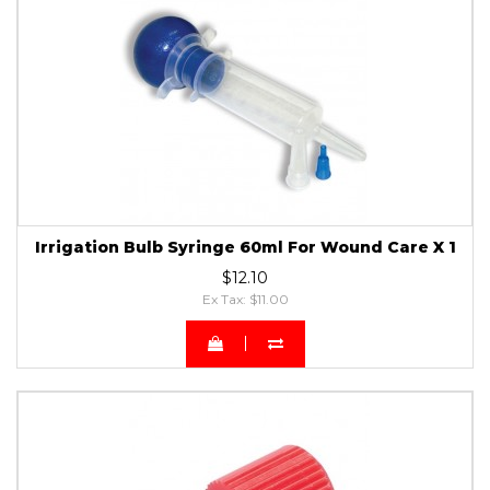
Irrigation Bulb Syringe 60ml For Wound Care X 1
$12.10
Ex Tax: $11.00