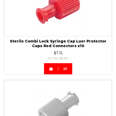
Sterile Combi Lock Syringe Cap Luer Protector
Caps Red Connectors x10
$7.15
Ex Tax: $6.50