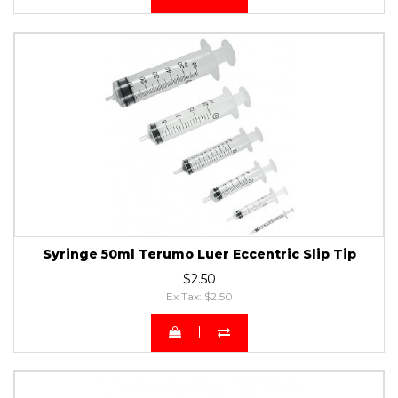
Syringe 50ml Terumo Luer Eccentric Slip Tip
$2.50
Ex Tax: $2.50