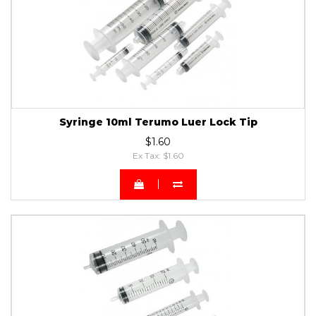
Syringe 10ml Terumo Luer Lock Tip
$1.60
Ex Tax: $1.60