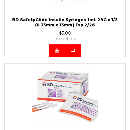
BD SafetyGlide Insulin Syringes 1mL 29G x 1/2
(0.33mm x 13mm) Exp 2/26
$3.00
Ex Tax: $3.00