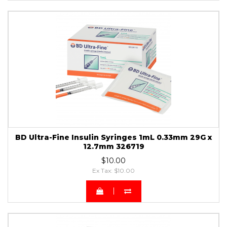
BD Ultra-Fine Insulin Syringes 1mL 0.33mm 29G x
12.7mm 326719
$10.00
Ex Tax: $10.00