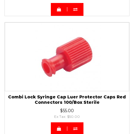
Combi Lock Syringe Cap Luer Protector Caps Red
Connectors 100/Box Sterile
$55.00
Ex Tax: $50.00