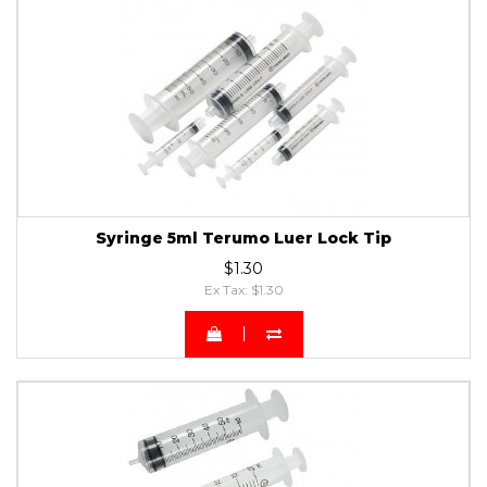
Syringe 5ml Terumo Luer Lock Tip
$1.30
Ex Tax: $1.30