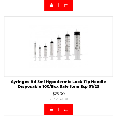
Syringes Bd 3ml Hypodermic Lock Tip Needle
Disposable 100/Box Sale Item Exp 01/25
$25.00
Ex Tax: $25.00