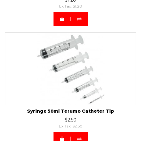
Ex Tax: $1.20
Syringe 50ml Terumo Catheter Tip
$2.50
Ex Tax: $2.50