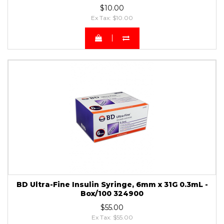
$10.00
Ex Tax: $10.00
BD Ultra-Fine Insulin Syringe, 6mm x 31G 0.3mL -
Box/100 324900
$55.00
Ex Tax: $55.00