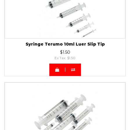
Syringe Terumo 10ml Luer Slip Tip
$1.50
Ex Tax: $1.50