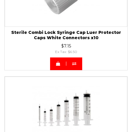
Sterile Combi Lock Syringe Cap Luer Protector
Caps White Connectors x10
$7.15
Ex Tax: $6.50