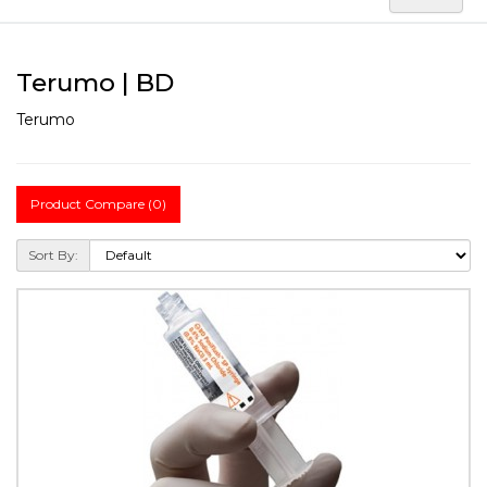
Terumo | BD
Terumo
Product Compare (0)
Sort By: