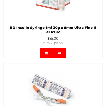
BD Insulin Syringe 1ml 30g x 8mm Ultra Fine II
326702
$55.00
Ex Tax: $55.00