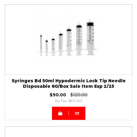
Syringes Bd 50ml Hypodermic Lock Tip Needle
Disposable 60/Box Sale Item Exp 2/25
$90.00
$120.00
Ex Tax: $90.00