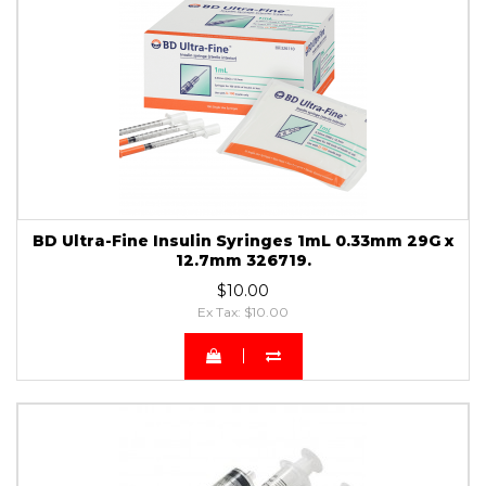
BD Ultra-Fine Insulin Syringes 1mL 0.33mm 29G x
12.7mm 326719.
$10.00
Ex Tax: $10.00