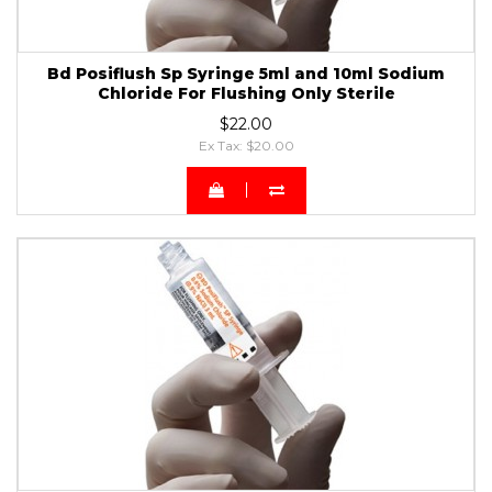
Bd Posiflush Sp Syringe 5ml and 10ml Sodium
Chloride For Flushing Only Sterile
$22.00
Ex Tax: $20.00