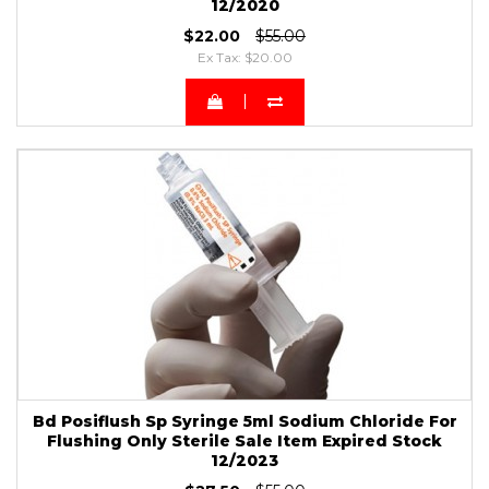
12/2020
$22.00
$55.00
Ex Tax: $20.00
Bd Posiflush Sp Syringe 5ml Sodium Chloride For
Flushing Only Sterile Sale Item Expired Stock
12/2023