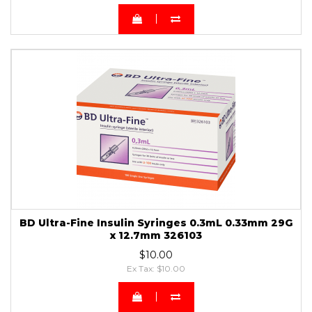
BD Ultra-Fine Insulin Syringes 0.3mL 0.33mm 29G
x 12.7mm 326103
$10.00
Ex Tax: $10.00