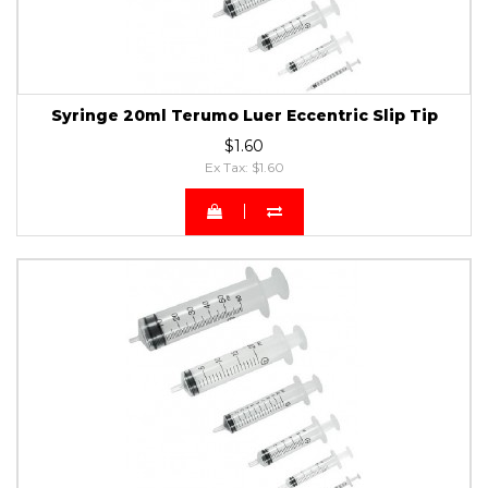
Syringe 20ml Terumo Luer Eccentric Slip Tip
$1.60
Ex Tax: $1.60