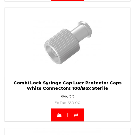
Combi Lock Syringe Cap Luer Protector Caps
White Connectors 100/Box Sterile
$55.00
Ex Tax: $50.00