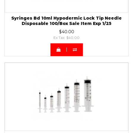
Syringes Bd 10ml Hypodermic Lock Tip Needle
Disposable 100/Box Sale Item Exp 1/25
$40.00
Ex Tax: $40.00