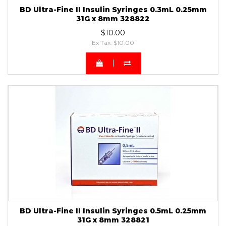
BD Ultra-Fine II Insulin Syringes 0.3mL 0.25mm
31G x 8mm 328822
$10.00
Ex Tax: $10.00
BD Ultra-Fine II Insulin Syringes 0.5mL 0.25mm
31G x 8mm 328821