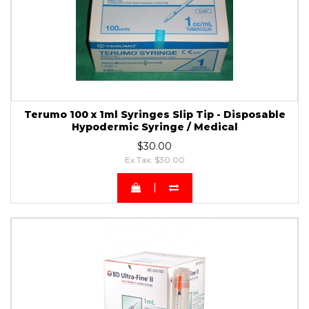
Terumo 100 x 1ml Syringes Slip Tip - Disposable
Hypodermic Syringe / Medical
$30.00
Ex Tax: $30.00