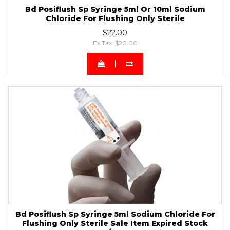
Bd Posiflush Sp Syringe 5ml Or 10ml Sodium
Chloride For Flushing Only Sterile
$22.00
Ex Tax: $20.00
Bd Posiflush Sp Syringe 5ml Sodium Chloride For
Flushing Only Sterile Sale Item Expired Stock