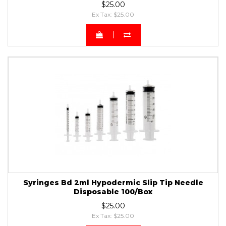
$25.00
Ex Tax: $25.00
Syringes Bd 2ml Hypodermic Slip Tip Needle
Disposable 100/Box
$25.00
Ex Tax: $25.00