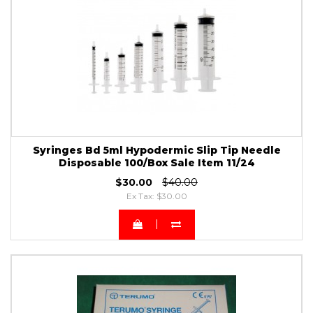
Syringes Bd 5ml Hypodermic Slip Tip Needle
Disposable 100/Box Sale Item 11/24
$30.00
$40.00
Ex Tax: $30.00