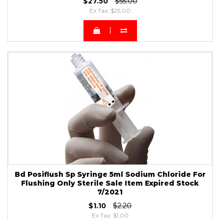
$27.50
$55.00
Ex Tax: $25.00
Bd Posiflush Sp Syringe 5ml Sodium Chloride For
Flushing Only Sterile Sale Item Expired Stock
7/2021
$1.10
$2.20
Ex Tax: $1.00