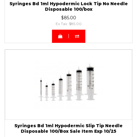
Syringes Bd 1ml Hypodermic Lock Tip No Needle
Disposable 100/box
$85.00
Ex Tax: $85.00
Syringes Bd 1ml Hypodermic Slip Tip Needle
Disposable 100/Box Sale Item Exp 10/25