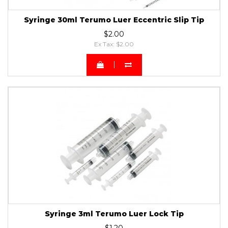
Syringe 30ml Terumo Luer Eccentric Slip Tip
$2.00
Ex Tax: $2.00
Syringe 3ml Terumo Luer Lock Tip
$1.20