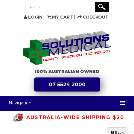
LOGIN
MY CART
CHECKOUT
100% AUSTRALIAN OWNED
07 5524 2000
Navigation
AUSTRALIA-WIDE SHIPPING $20
Back