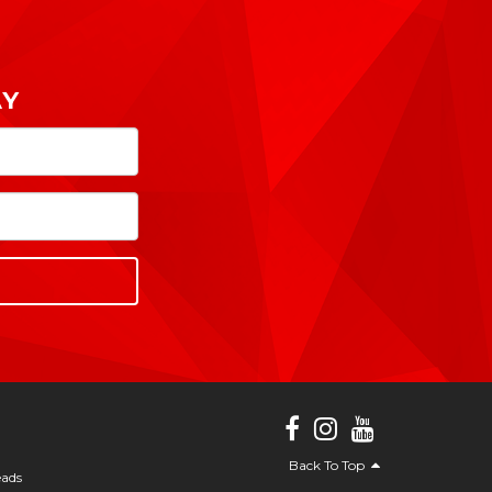
AY
Back To Top
eads