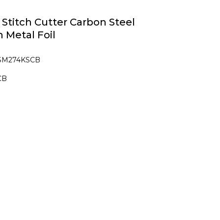
e Stitch Cutter Carbon Steel
n Metal Foil
 SM274KSCB
CB