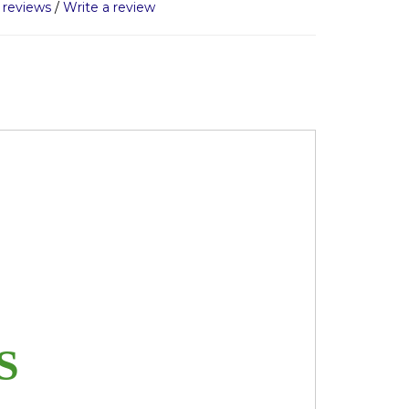
 reviews
/
Write a review
ES