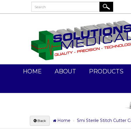
HOME
ABOUT
PRODUCTS
Home
Smi Sterile Stitch Cutter C
Back