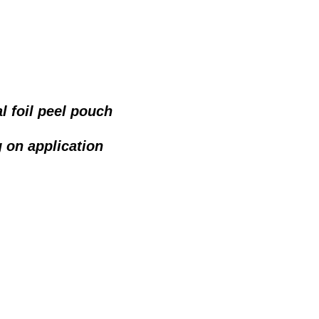
l foil peel pouch
 on application