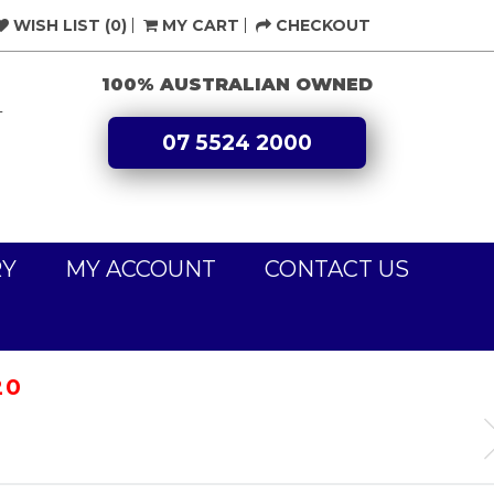
WISH LIST (0)
MY CART
CHECKOUT
100% AUSTRALIAN OWNED
L
07 5524 2000
RY
MY ACCOUNT
CONTACT US
20