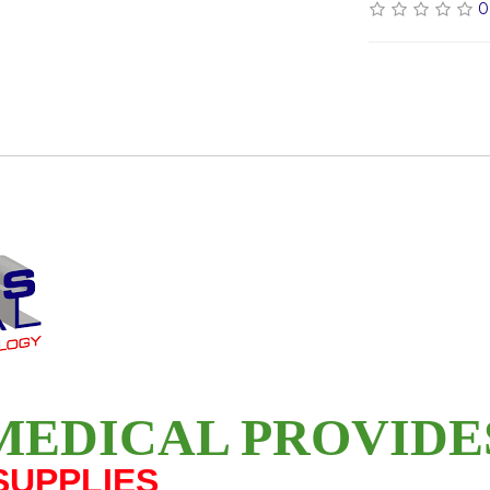
0
MEDICAL PROVID
SUPPLIES