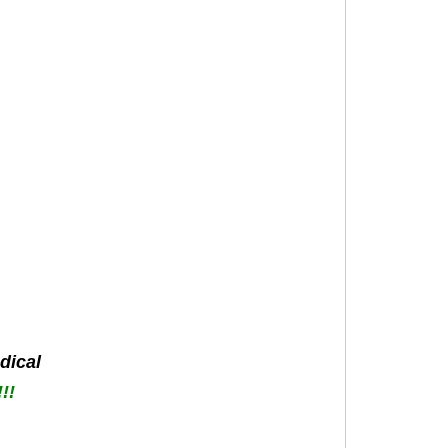
dical
!!