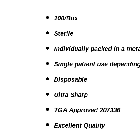
100/Box
Sterile
Individually packed in a meta
Single patient use depending
Disposable
Ultra Sharp
TGA Approved 207336
Excellent Quality