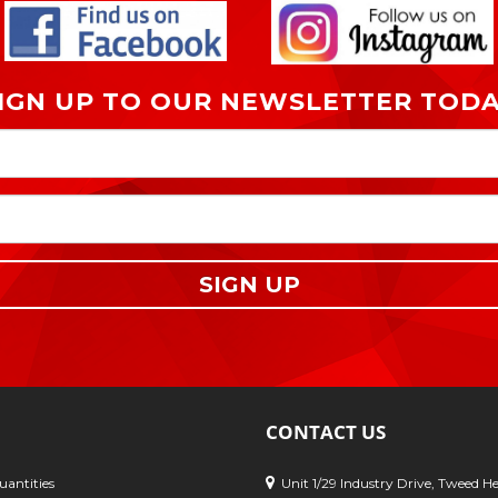
IGN UP TO OUR NEWSLETTER TOD
SIGN UP
CONTACT US
antities
Unit 1/29 Industry Drive, Tweed H