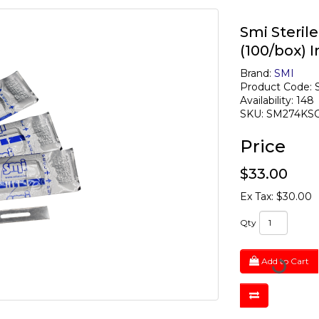
Smi Steril
(100/box) I
Brand:
SMI
Product Code:
Availability: 148
SKU: SM274KS
Price
$33.00
Ex Tax: $30.00
Qty
Add to Cart