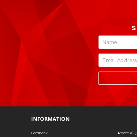
S
INFORMATION
Feedback
Photo & Qu