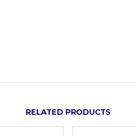
RELATED PRODUCTS