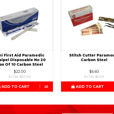
i First Aid Paramedic
Stitch Cutter Paramo
alpel Disposable No 20
Carbon Steel
ox Of 10 Carbon Steel
$22.00
$6.60
Ex Tax: $20.00
Ex Tax: $6.00
ADD TO CART
ADD TO CART