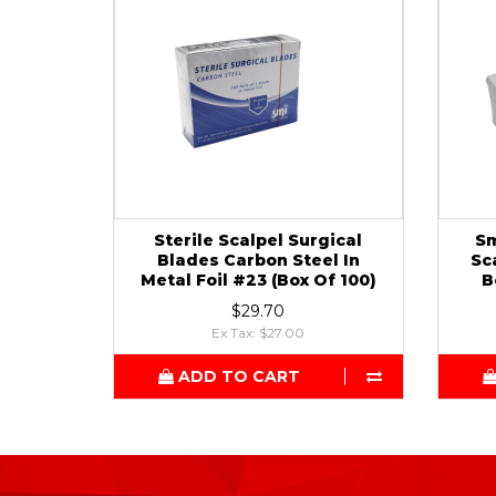
Sterile Scalpel Surgical
Sm
Blades Carbon Steel In
Sc
Metal Foil #23 (Box Of 100)
B
$29.70
Ex Tax: $27.00
ADD TO CART