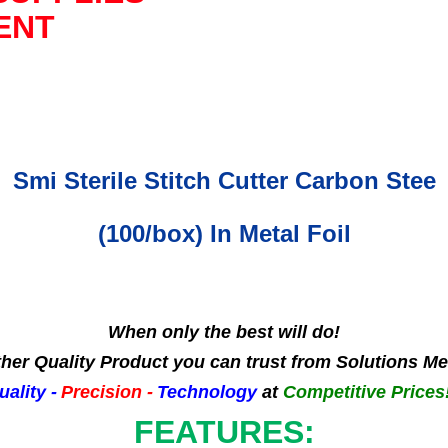
ENT
Smi Sterile Stitch Cutter Carbon Stee
(100/box) In Metal Foil
When only the best will do!
her Quality Product you can trust from Solutions Me
uality -
Precision -
Technology
at
Competitive Prices!
FEATURES: