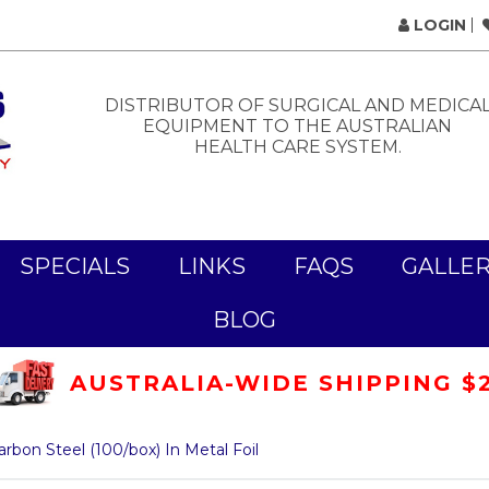
LOGIN
DISTRIBUTOR OF SURGICAL AND MEDICA
EQUIPMENT TO THE AUSTRALIAN
HEALTH CARE SYSTEM.
SPECIALS
LINKS
FAQS
GALLE
BLOG
AUSTRALIA-WIDE SHIPPING $
arbon Steel (100/box) In Metal Foil