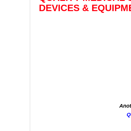
DEVICES & EQUIPM
Anot
Q