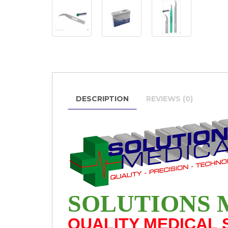
DESCRIPTION
REVIEWS (0)
SOLUTIONS 
QUALITY MEDICAL 