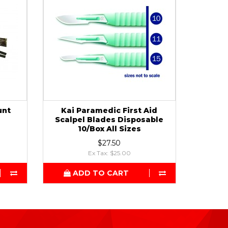
unt
Kai Paramedic First Aid
Scalpel Blades Disposable
10/Box All Sizes
$27.50
Ex Tax: $25.00
ADD TO CART