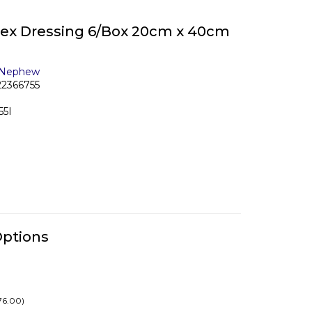
lex Dressing 6/Box 20cm x 40cm
 Nephew
22366755
55I
Options
76.00)