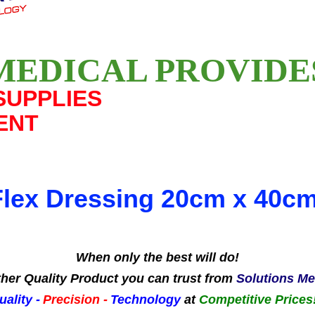
MEDICAL PROVID
SUPPLIES
ENT
Flex Dressing 20cm x 40c
When only the best will do!
her Quality Product you can trust from
Solutions Me
uality -
Precision -
Technology
at
Competitive Prices!