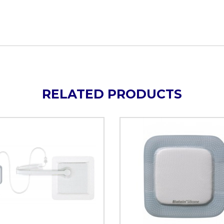
RELATED PRODUCTS