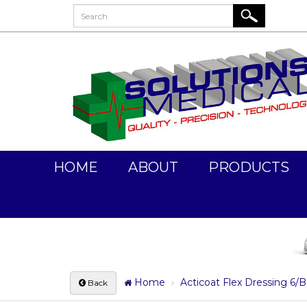
HOME
ABOUT
PRODUCTS
Home
Acticoat Flex Dressing 6
Back