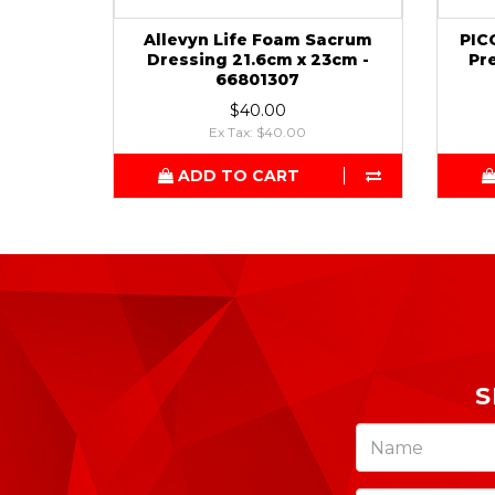
Allevyn Life Foam Sacrum
PIC
Dressing 21.6cm x 23cm -
Pr
66801307
$40.00
Ex Tax: $40.00
ADD TO CART
S