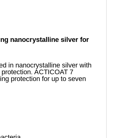
ng nanocrystalline silver for
 in nanocrystalline silver with
al protection. ACTICOAT 7
ing protection for up to seven
bacteria