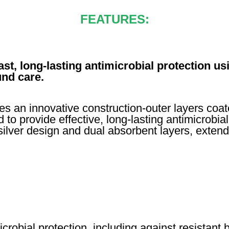
FEATURES:
t, long-lasting antimicrobial protection usi
nd care.
an innovative construction-outer layers coated
 to provide effective, long-lasting antimicrobi
 silver design and dual absorbent layers, extend
robial protection, including against resistant 