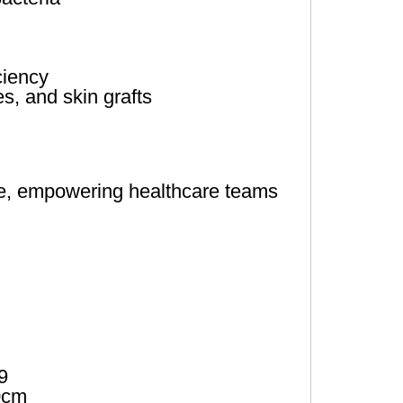
ciency
s, and skin grafts
se, empowering healthcare teams
9
0cm