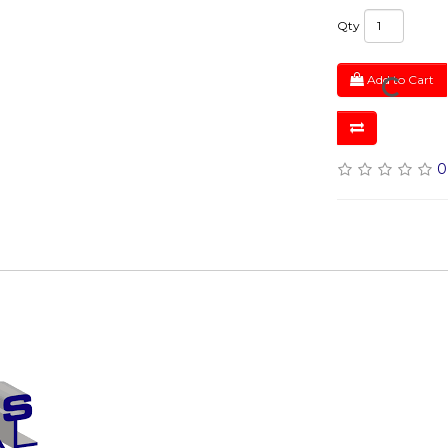
Qty
Add to Cart
0