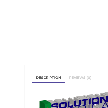
DESCRIPTION
REVIEWS (0)