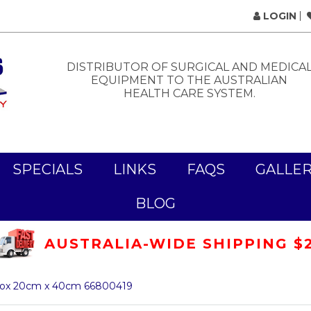
LOGIN
DISTRIBUTOR OF SURGICAL AND MEDICA
EQUIPMENT TO THE AUSTRALIAN
HEALTH CARE SYSTEM.
SPECIALS
LINKS
FAQS
GALLE
BLOG
AUSTRALIA-WIDE SHIPPING $
/Box 20cm x 40cm 66800419