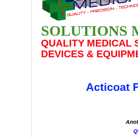
SOLUTIONS 
QUALITY MEDICAL 
DEVICES & EQUIPM
Acticoat 
Anot
Q