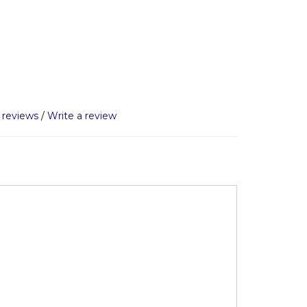
 reviews
/
Write a review