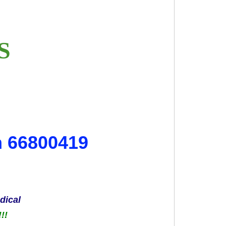
ES
m 66800419
dical
!!