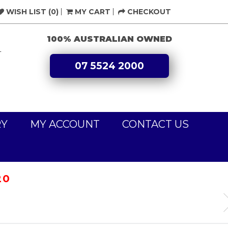
WISH LIST (0)
MY CART
CHECKOUT
100% AUSTRALIAN OWNED
L
07 5524 2000
RY
MY ACCOUNT
CONTACT US
20