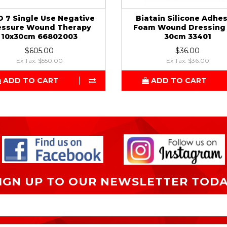
O 7 Single Use Negative
Biatain Silicone Adhe
essure Wound Therapy
Foam Wound Dressing 
10x30cm 66802003
30cm 33401
$605.00
$36.00
Ex Tax: $550.00
Ex Tax: $36.00
ADD TO CART
ADD TO CART
IGN UP TO OUR NEWSLETTER TOD