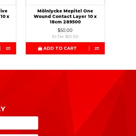
sive
Mölnlycke Mepitel One
10 x
Wound Contact Layer 10 x
18cm 289500
$50.00
Ex Tax: $50.00
ADD TO CART
AY