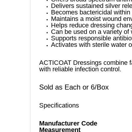
Delivers sustained silver re
Becomes bactericidal within 
Maintains a moist wound env
Helps reduce dressing change
Can be used on a variety of 
Supports responsible antibiot
Activates with sterile water 
ACTICOAT Dressings combine fast
with reliable infection control.
Sold as Each or 6/Box
Specifications
Manufacturer Code
Measurement