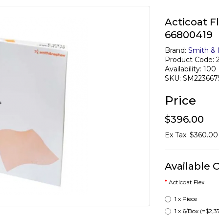
Acticoat F
66800419
Brand:
Smith &
Product Code: 
Availability: 100
SKU: SM223667
Price
$396.00
Ex Tax: $360.00
Available 
Acticoat Flex
1 x Piece
1 x 6/Box
(=$2,3