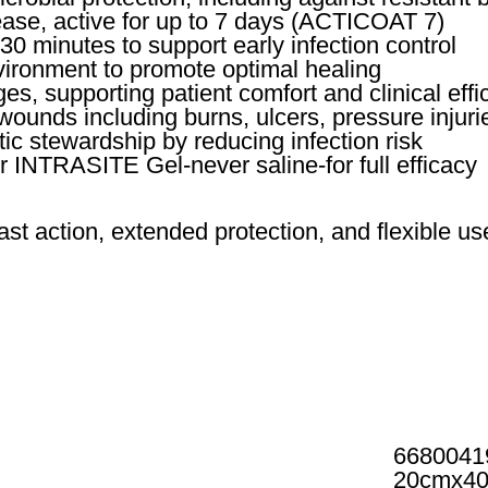
lease, active for up to 7 days (ACTICOAT 7)
30 minutes to support early infection control
ironment to promote optimal healing
s, supporting patient comfort and clinical effi
wounds including burns, ulcers, pressure injurie
ic stewardship by reducing infection risk
or INTRASITE Gel-never saline-for full efficacy
 action, extended protection, and flexible u
6680041
20cmx4