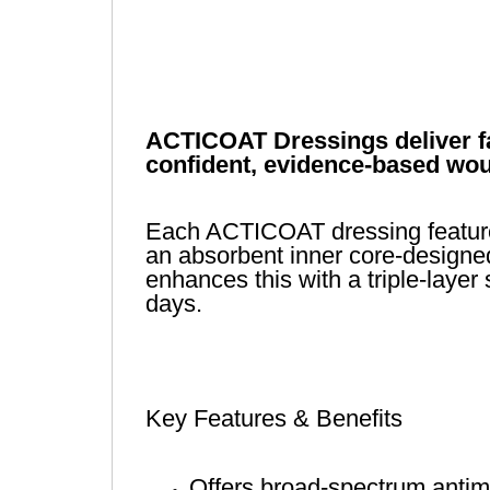
ACTICOAT Dressings deliver fas
confident, evidence-based wou
Each ACTICOAT dressing features 
an absorbent inner core-designed
enhances this with a triple-layer
days.
Key Features & Benefits
Offers broad-spectrum antimic