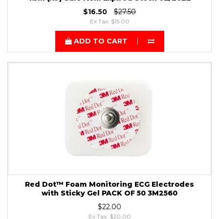
$16.50
$27.50
Ex Tax: $15.00
ADD TO CART
Red Dot™ Foam Monitoring ECG Electrodes
with Sticky Gel PACK OF 50 3M2560
$22.00
Ex Tax: $20.00