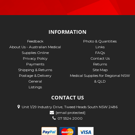
INFORMATION
Feedback
Photo & Quantities
About Us - Australian Medical
Links
Supplies Online
FAQs
Privacy Policy
Contact Us
Payments
Returns
Shipping & Returns
Site Map
Postage & Delivery
Medical Supplies for Regional NSW
General
& QLD
Listings
CONTACT US
Unit 1/29 Industry Drive, Tweed Heads South NSW 2486
[email protected]
07 5524 2000