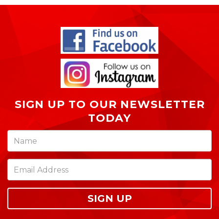
SIGN UP TO OUR NEWSLETTER
TODAY
SIGN UP