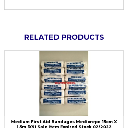
RELATED PRODUCTS
Medium First Aid Bandages Medicrepe 15cm X
1.5m (X9) Sale Item Expired Stock 02/2022