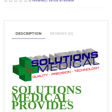
0 reviews
/
Write a review
DESCRIPTION
REVIEWS (0)
SOLUTIONS
MEDICAL
PROVIDES