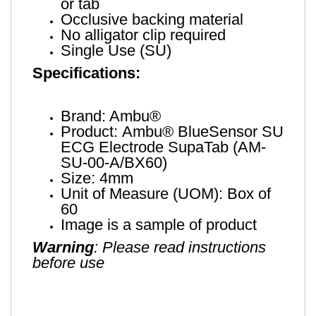
or tab
Occlusive backing material
No alligator clip required
Single Use (SU)
Specifications:
Brand: Ambu®
Product: Ambu® BlueSensor SU
ECG Electrode SupaTab (AM-
SU-00-A/BX60)
Size: 4mm
Unit of Measure (UOM): Box of
60
Image is a sample of product
Warning
: Please read instructions
before use