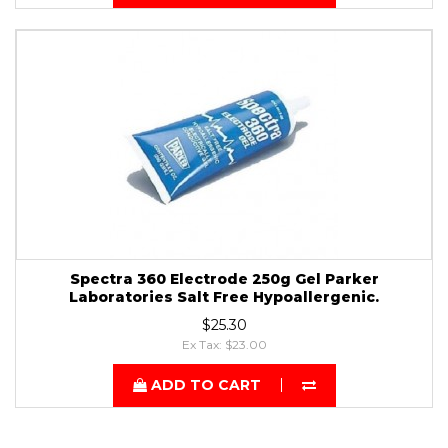
Spectra 360 Electrode 250g Gel Parker
Laboratories Salt Free Hypoallergenic.
$25.30
Ex Tax: $23.00
ADD TO CART