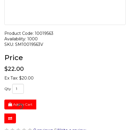
Product Code: 10019563
Availability: 1000
SKU: SM10019563V
Price
$22.00
Ex Tax: $20.00
Qty
Add to Cart