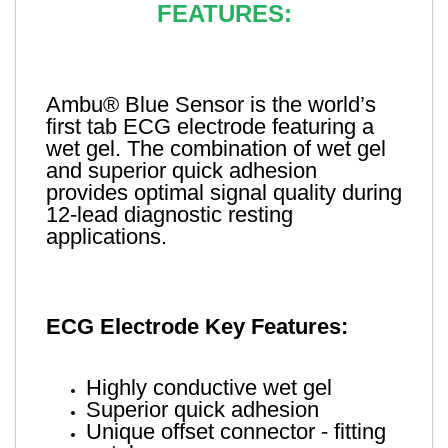
FEATURES:
Ambu® Blue Sensor is the world’s
first tab ECG electrode featuring a
wet gel. The combination of wet gel
and superior quick adhesion
provides optimal signal quality during
12-lead diagnostic resting
applications.
ECG Electrode Key Features:
Highly conductive wet gel
Superior quick adhesion
Unique offset connector - fitting