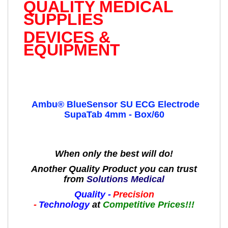
QUALITY MEDICAL
SUPPLIES
DEVICES &
EQUIPMENT
Ambu® BlueSensor SU ECG Electrode
SupaTab 4mm - Box/60
When only the best will do!
Another Quality Product you can trust
from
Solutions Medical
Quality -
Precision
-
Technology
at
Competitive Prices!!!