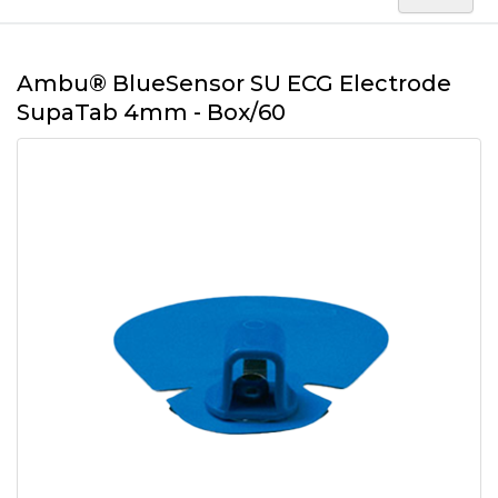
Ambu® BlueSensor SU ECG Electrode
SupaTab 4mm - Box/60