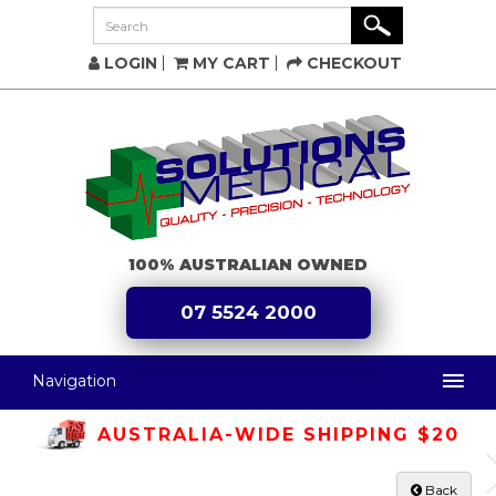
LOGIN
MY CART
CHECKOUT
100% AUSTRALIAN OWNED
07 5524 2000
Navigation
AUSTRALIA-WIDE SHIPPING $20
Back