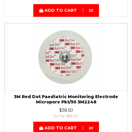
ADD TO CART
3M Red Dot Paediatric Monitoring Electrode
Micropore Pkt/50 3M2248
$38.50
Ex Tax: $35.00
ADD TO CART