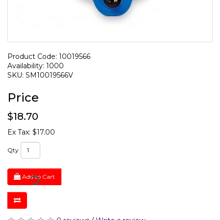
Product Code: 10019566
Availability: 1000
SKU: SM10019566V
Price
$18.70
Ex Tax: $17.00
Qty
Add to Cart