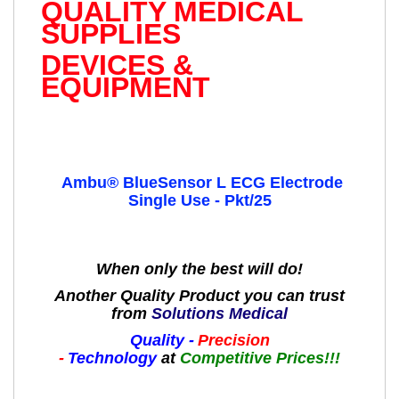
QUALITY MEDICAL
SUPPLIES
DEVICES &
EQUIPMENT
Ambu® BlueSensor L ECG Electrode
Single Use - Pkt/25
When only the best will do!
Another Quality Product you can trust
from
Solutions Medical
Quality -
Precision
-
Technology
at
Competitive Prices!!!