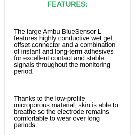
FEATURES:
The large Ambu BlueSensor L
features highly conductive wet gel,
offset connector and a combination
of instant and long-term adhesives
for excellent contact and stable
signals throughout the monitoring
period.
Thanks to the low-profile
microporous material, skin is able to
breathe so the electrode remains
comfortable to wear over long
periods.