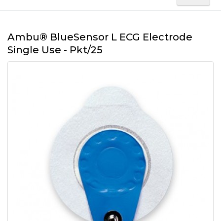
Ambu® BlueSensor L ECG Electrode
Single Use - Pkt/25