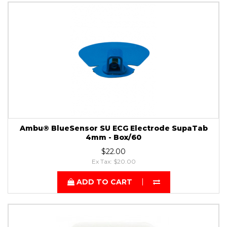
Ambu® BlueSensor SU ECG Electrode SupaTab
4mm - Box/60
$22.00
Ex Tax: $20.00
ADD TO CART