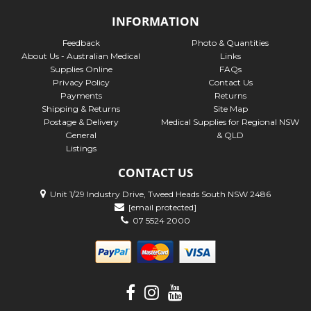
INFORMATION
Feedback
Photo & Quantities
About Us - Australian Medical
Links
Supplies Online
FAQs
Privacy Policy
Contact Us
Payments
Returns
Shipping & Returns
Site Map
Postage & Delivery
Medical Supplies for Regional NSW
General
& QLD
Listings
CONTACT US
Unit 1/29 Industry Drive, Tweed Heads South NSW 2486
[email protected]
07 5524 2000