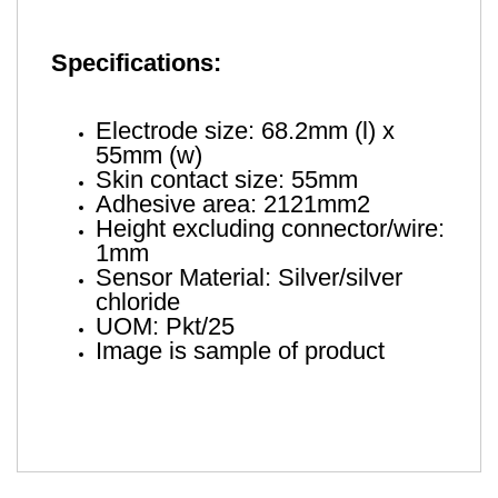
Specifications:
Electrode size: 68.2mm (l) x
55mm (w)
Skin contact size: 55mm
Adhesive area: 2121mm2
Height excluding connector/wire:
1mm
Sensor Material: Silver/silver
chloride
UOM: Pkt/25
Image is sample of product