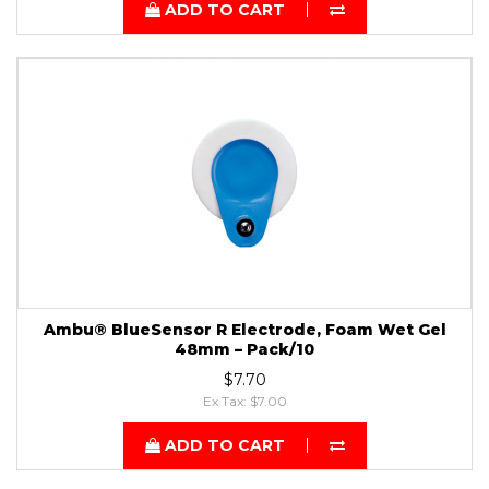
ADD TO CART
Ambu® BlueSensor R Electrode, Foam Wet Gel
48mm – Pack/10
$7.70
Ex Tax: $7.00
ADD TO CART