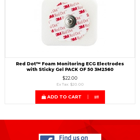
Red Dot™ Foam Monitoring ECG Electrodes
with Sticky Gel PACK OF 50 3M2560
$22.00
Ex Tax: $20.00
ADD TO CART