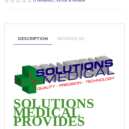
0 reviews
/
Write a review
DESCRIPTION
REVIEWS (0)
SOLUTIONS
MEDICAL
PROVIDES