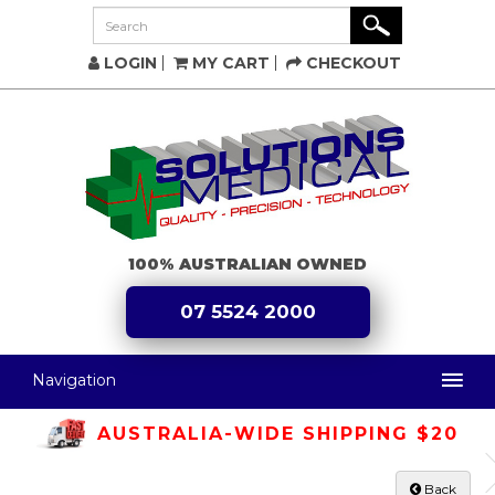
LOGIN
MY CART
CHECKOUT
100% AUSTRALIAN OWNED
07 5524 2000
Navigation
AUSTRALIA-WIDE SHIPPING $20
Back