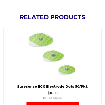
RELATED PRODUCTS
Suresense ECG Electrode Dots 50/Pkt.
$16.50
Ex Tax: $15.00