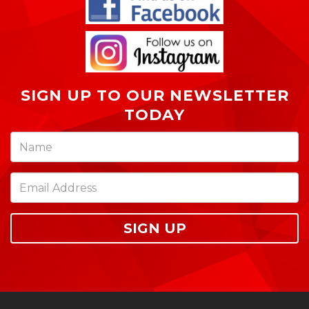
SIGN UP TO OUR NEWSLETTER
TODAY
SIGN UP