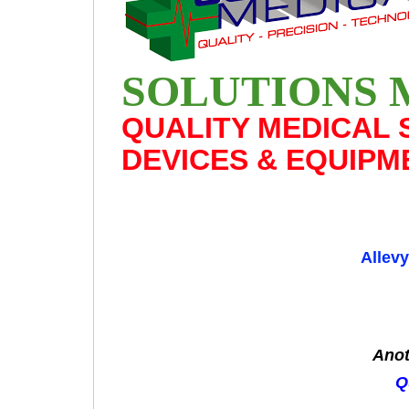
SOLUTIONS 
QUALITY MEDICAL 
DEVICES & EQUIPM
Allev
Anot
Q