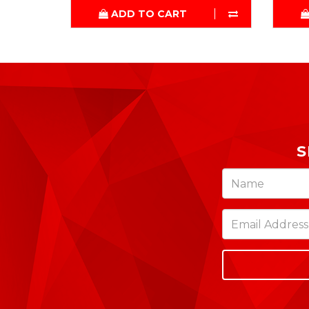
ADD TO CART
S