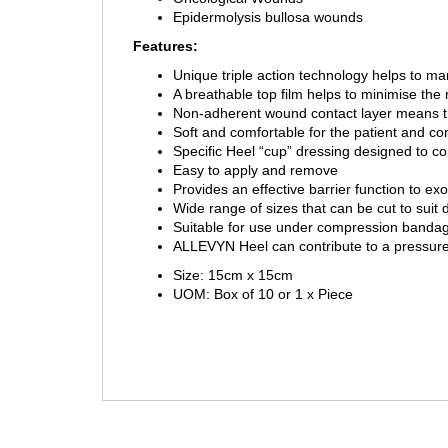
Epidermolysis bullosa wounds
Features:
Unique triple action technology helps to m
A breathable top film helps to minimise the
Non-adherent wound contact layer means the
Soft and comfortable for the patient and c
Specific Heel “cup” dressing designed to c
Easy to apply and remove
Provides an effective barrier function to ex
Wide range of sizes that can be cut to suit 
Suitable for use under compression banda
ALLEVYN Heel can contribute to a pressure 
Size: 15cm x 15cm
UOM: Box of 10 or 1 x Piece