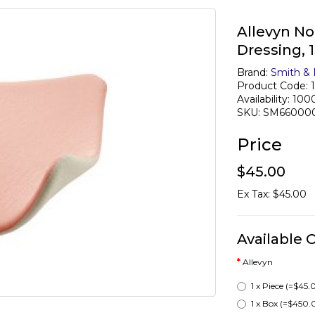
Allevyn N
Dressing,
Brand:
Smith &
Product Code: 
Availability: 100
SKU: SM66000
Price
$45.00
Ex Tax: $45.00
Available 
Allevyn
1 x Piece
(=$45.
1 x Box
(=$450.