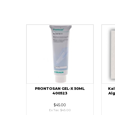
PRONTOSAN GEL-X 50ML
Kal
400523
Al
$45.00
Ex Tax: $45.00