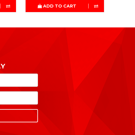
ADD TO CART
AY