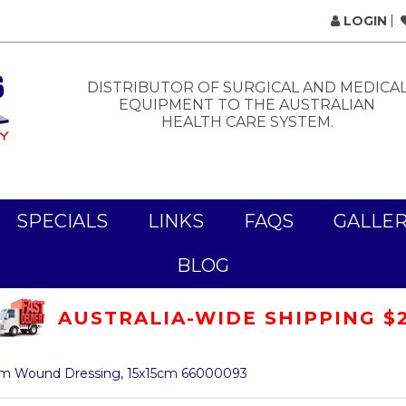
LOGIN
DISTRIBUTOR OF SURGICAL AND MEDICA
EQUIPMENT TO THE AUSTRALIAN
HEALTH CARE SYSTEM.
SPECIALS
LINKS
FAQS
GALLE
BLOG
AUSTRALIA-WIDE SHIPPING $
am Wound Dressing, 15x15cm 66000093