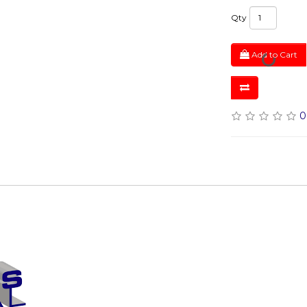
Qty
Add to Cart
0