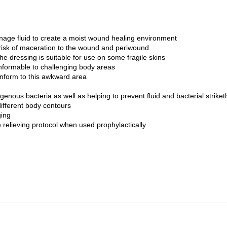
anage fluid to create a moist wound healing environment
 risk of maceration to the wound and periwound
 dressing is suitable for use on some fragile skins
onformable to challenging body areas
onform to this awkward area
ogenous bacteria as well as helping to prevent fluid and bacterial strike
different body contours
ging
relieving protocol when used prophylactically