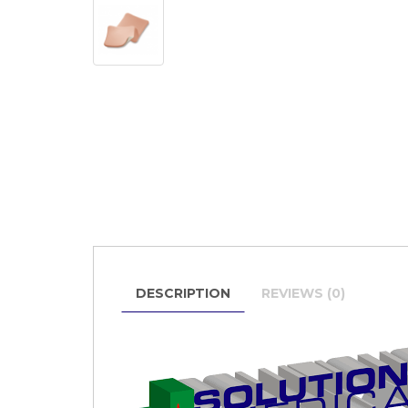
DESCRIPTION
REVIEWS (0)