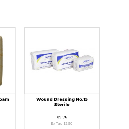
Foam
Wound Dressing No.15
Sterile
$2.75
Ex Tax: $2.50