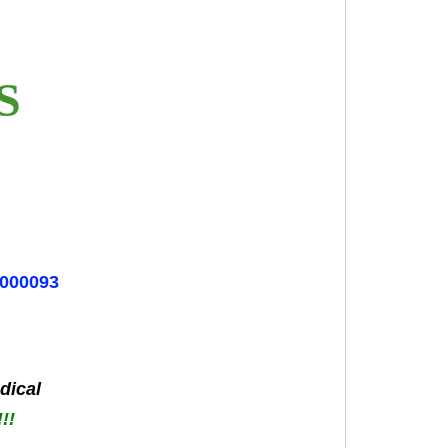
ES
6000093
dical
!!