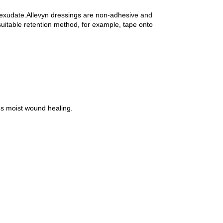
f exudate.Allevyn dressings are non-adhesive and
uitable retention method, for example, tape onto
es moist wound healing.