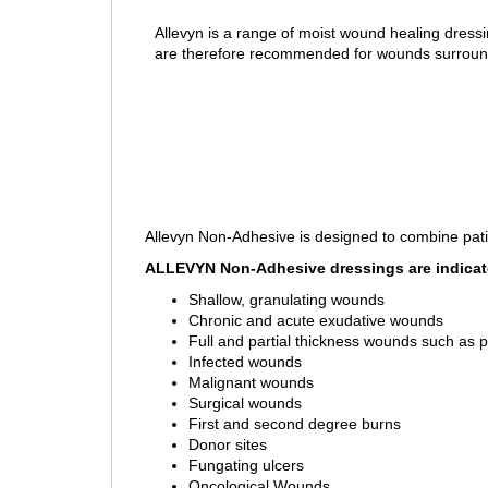
Allevyn is a range of moist wound healing dress
are therefore recommended for wounds surrounded
Allevyn Non-Adhesive is designed to combine pati
ALLEVYN Non-Adhesive dressings are indicate
Shallow, granulating wounds
Chronic and acute exudative wounds
Full and partial thickness wounds such as pr
Infected wounds
Malignant wounds
Surgical wounds
First and second degree burns
Donor sites
Fungating ulcers
Oncological Wounds