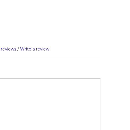
 reviews
/
Write a review