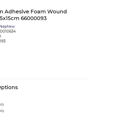
on Adhesive Foam Wound
 15x15cm 66000093
 Nephew
10010634
0
093
Options
00)
00)