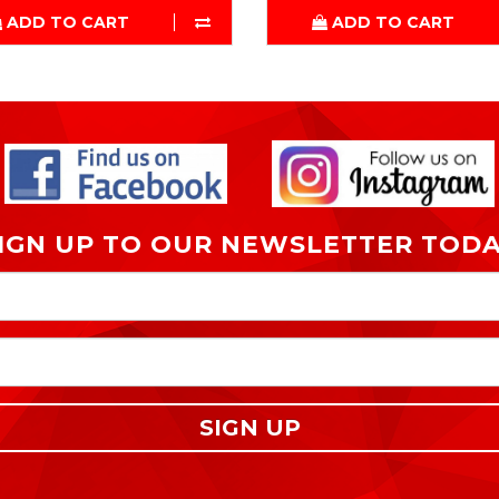
ADD TO CART
ADD TO CART
IGN UP TO OUR NEWSLETTER TOD
SIGN UP