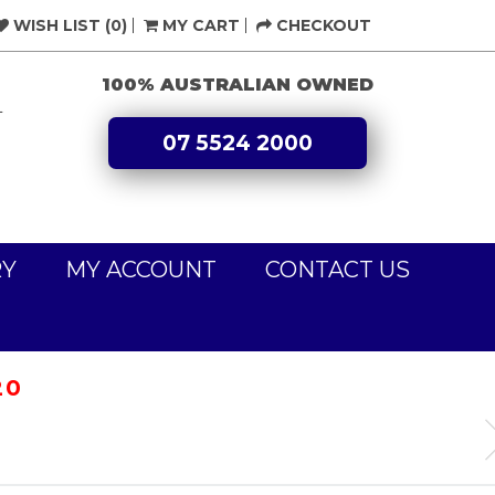
WISH LIST (0)
MY CART
CHECKOUT
100% AUSTRALIAN OWNED
L
07 5524 2000
RY
MY ACCOUNT
CONTACT US
20