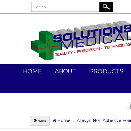
HOME
ABOUT
PRODUCTS
Home
Allevyn Non Adhesive Fo
Back