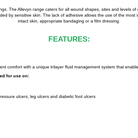
ings. The Allevyn range caters for all wound shapes, sites and levels o
 by sensitive skin. The lack of adhesive allows the use of the most s
intact skin, appropriate bandaging or a film dressing.
FEATURES:
ent comfort with a unique trilayer fluid management system that enabl
d for use on:
essure ulcers, leg ulcers and diabetic foot ulcers