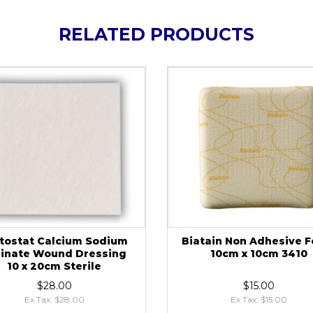
RELATED PRODUCTS
tostat Calcium Sodium
Biatain Non Adhesive 
ginate Wound Dressing
10cm x 10cm 3410
10 x 20cm Sterile
$28.00
$15.00
Ex Tax: $28.00
Ex Tax: $15.00