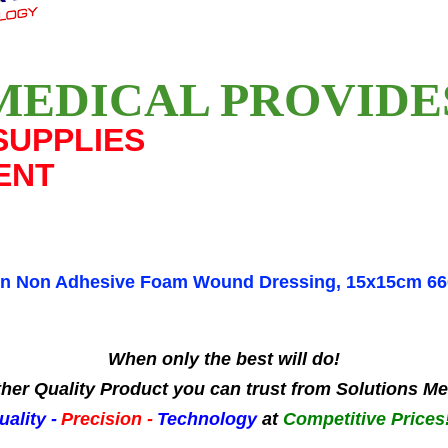
MEDICAL PROVID
SUPPLIES
ENT
yn Non Adhesive Foam Wound Dressing, 15x15cm 6
When only the best will do!
her Quality Product you can trust from Solutions Me
uality -
Precision -
Technology
at
Competitive Prices!