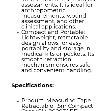
assessments. It is ideal for
anthropometric
measurements, wound
assessment, and other
clinical applications.
Compact and Portable:
Lightweight, retractable
design allows for easy
portability and storage in
medical kits or pockets. Its
smooth retraction
mechanism ensures safe
and convenient handling.
Specifications:
Product: Measuring Tape
Retractable 1.5m Compact