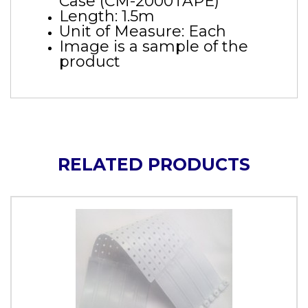
Case (CM-2000TAPE)
Length: 1.5m
Unit of Measure: Each
Image is a sample of the
product
RELATED PRODUCTS