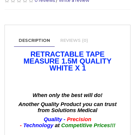
0 reviews
/
Write a review
DESCRIPTION
REVIEWS (0)
RETRACTABLE TAPE
MEASURE 1.5M QUALITY
WHITE X 1
When only the best will do!
Another Quality Product you can trust
from Solutions Medical
Quality -
Precision
-
Technology
at
Competitive Prices!!!