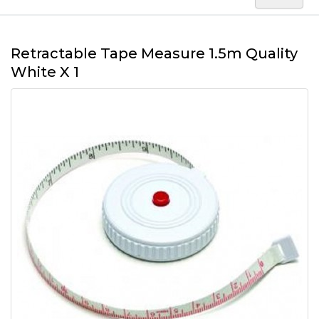
Retractable Tape Measure 1.5m Quality
White X 1