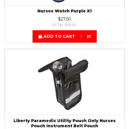
Nurses Watch Purple X1
$27.50
Ex Tax: $25.00
ADD TO CART
Liberty Paramedic Utility Pouch Only Nurses
Pouch Instrument Belt Pouch