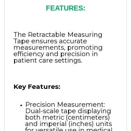
FEATURES:
The Retractable Measuring
Tape ensures accurate
measurements, promoting
efficiency and precision in
patient care settings.
Key Features:
Precision Measurement:
Dual-scale tape displaying
both metric (centimeters)
and imperial (inches) units
for versatile use in medical