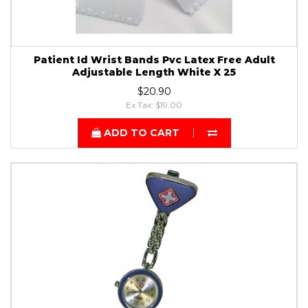
Patient Id Wrist Bands Pvc Latex Free Adult
Adjustable Length White X 25
$20.90
Ex Tax: $19.00
ADD TO CART