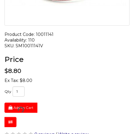
Product Code: 10011141
Availability: 110
SKU: SM10011141V
Price
$8.80
Ex Tax: $8.00
Qty
Add to Cart