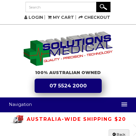
LOGIN
MY CART
CHECKOUT
100% AUSTRALIAN OWNED
07 5524 2000
Navigation
AUSTRALIA-WIDE SHIPPING $20
Back