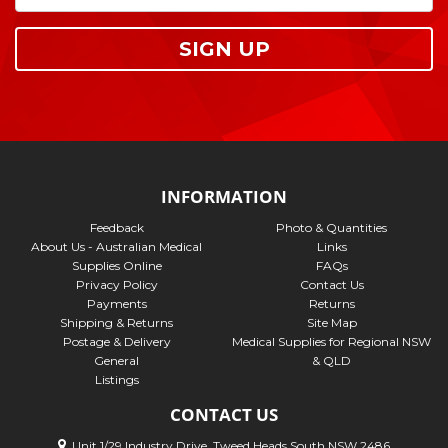
SIGN UP
INFORMATION
Feedback
Photo & Quantities
About Us - Australian Medical
Links
Supplies Online
FAQs
Privacy Policy
Contact Us
Payments
Returns
Shipping & Returns
Site Map
Postage & Delivery
Medical Supplies for Regional NSW
General
& QLD
Listings
CONTACT US
Unit 1/29 Industry Drive, Tweed Heads South NSW 2486