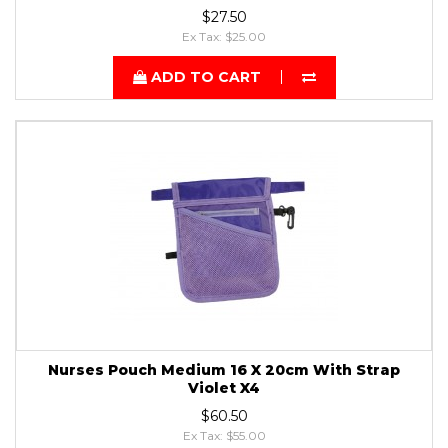
$27.50
Ex Tax: $25.00
ADD TO CART
Nurses Pouch Medium 16 X 20cm With Strap
Violet X4
$60.50
Ex Tax: $55.00