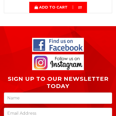
ADD TO CART
SIGN UP TO OUR NEWSLETTER
TODAY