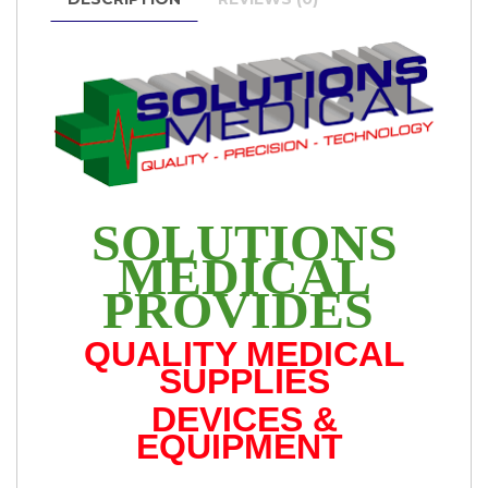
SOLUTIONS
MEDICAL
PROVIDES
QUALITY MEDICAL
SUPPLIES
DEVICES &
EQUIPMENT