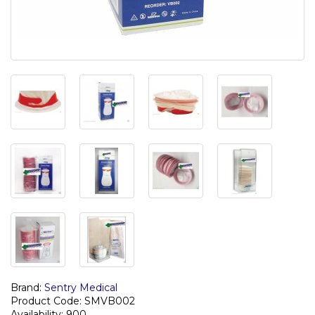
Brand:
Sentry Medical
Product Code: SMVB002
Availability: 900