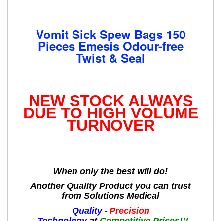
Vomit Sick Spew Bags 150
Pieces Emesis Odour-free
Twist & Seal
NEW STOCK ALWAYS
DUE TO HIGH VOLUME
TURNOVER
When only the best will do!
Another Quality Product you can trust
from Solutions Medical
Quality -
Precision
-
Technology
at
Competitive Prices!!!