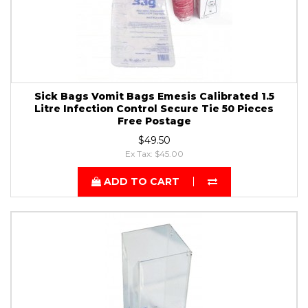
Sick Bags Vomit Bags Emesis Calibrated 1.5
Litre Infection Control Secure Tie 50 Pieces
Free Postage
$49.50
Ex Tax: $45.00
ADD TO CART