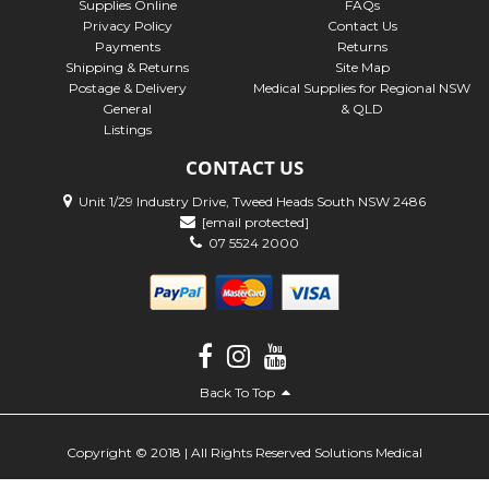
Supplies Online
FAQs
Privacy Policy
Contact Us
Payments
Returns
Shipping & Returns
Site Map
Postage & Delivery
Medical Supplies for Regional NSW
General
& QLD
Listings
CONTACT US
Unit 1/29 Industry Drive, Tweed Heads South NSW 2486
[email protected]
07 5524 2000
Back To Top
Copyright © 2018 | All Rights Reserved Solutions Medical