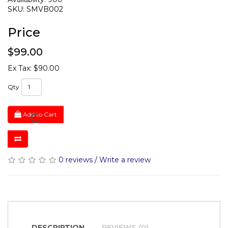
SKU: SMVB002
Price
$99.00
Ex Tax: $90.00
Qty
Add to Cart
0 reviews
/
Write a review
DESCRIPTION
REVIEWS (0)