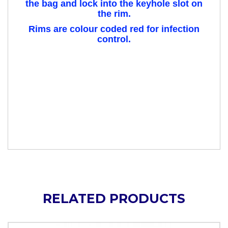
the bag and lock into the keyhole slot on
the rim.
Rims are colour coded red for infection
control.
RELATED PRODUCTS