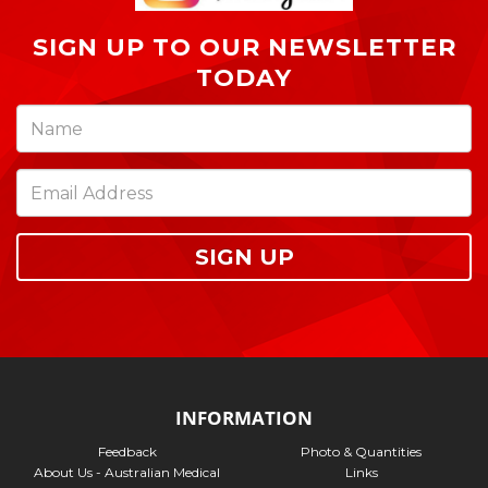
SIGN UP TO OUR NEWSLETTER
TODAY
SIGN UP
INFORMATION
Feedback
Photo & Quantities
About Us - Australian Medical
Links