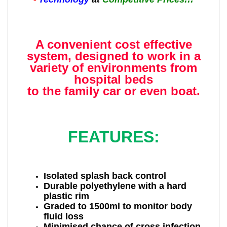
A convenient cost effective
system, designed to work in a
variety of environments from
hospital beds
to the family car or even boat.
FEATURES:
Isolated splash back control
Durable polyethylene with a hard
plastic rim
Graded to 1500ml to monitor body
fluid loss
Minimised chance of cross infection