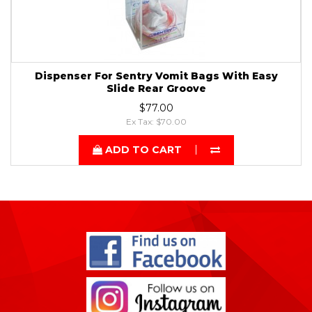
Dispenser For Sentry Vomit Bags With Easy
Slide Rear Groove
$77.00
Ex Tax: $70.00
ADD TO CART