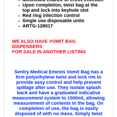
Upon completion, twist bag at the
top and lock into keyhole slot
Red ring infection control
Single use disposable units
ARTG-128017
WE ALSO HAVE VOMIT BAG
DISPENSERS
FOR SALE IN ANOTHER LISTING
Sentry Medical Emesis Vomit Bag
has a
firm polyethylene twist and lock rim to
provide easy control and help prevent
spillage after use. They isolate splash
back and have a graduated indicative
measurement system to 1500ml, allowing
measurement of contents in the bag. On
completion of use, the bag is easily
disposed of with no mess. Simply twist