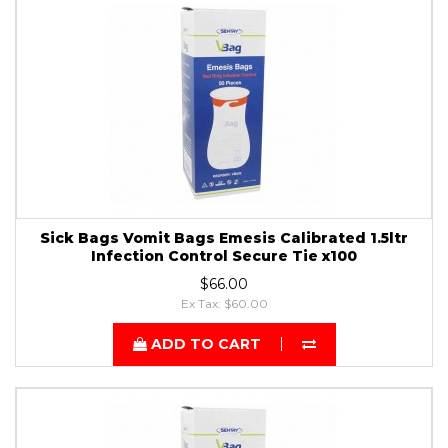
Sick Bags Vomit Bags Emesis Calibrated 1.5ltr
Infection Control Secure Tie x100
$66.00
Ex Tax: $60.00
ADD TO CART