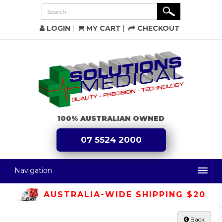
LOGIN
MY CART
CHECKOUT
100% AUSTRALIAN OWNED
07 5524 2000
Navigation
AUSTRALIA-WIDE SHIPPING $20
Back