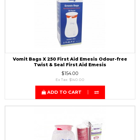
Vomit Bags X 250 First Aid Emesis Odour-free
Twist & Seal First Aid Emesis
$154.00
Ex Tax: $140.00
ADD TO CART