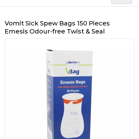
Vomit Sick Spew Bags 150 Pieces
Emesis Odour-free Twist & Seal