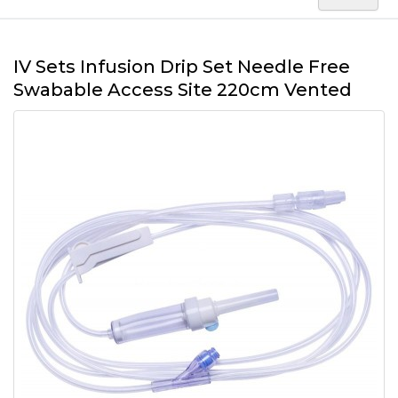
IV Sets Infusion Drip Set Needle Free
Swabable Access Site 220cm Vented