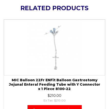
RELATED PRODUCTS
MIC Balloon 22Fr ENFit Balloon Gastrostomy
Jejunal Enteral Feeding Tube with Y Connector
x 1 Piece 8100-22
$210.00
Ex Tax: $210.00