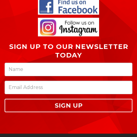
SIGN UP TO OUR NEWSLETTER
TODAY
SIGN UP