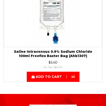
Saline Intravenous 0.9% Sodium Chloride
100ml Freeflex Baxter Bag (Ahb1307)
$6.60
Ex Tax: $6.00
ADD TO CART