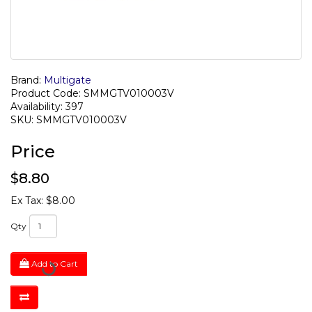
Brand:
Multigate
Product Code: SMMGTV010003V
Availability: 397
SKU: SMMGTV010003V
Price
$8.80
Ex Tax: $8.00
Qty
Add to Cart