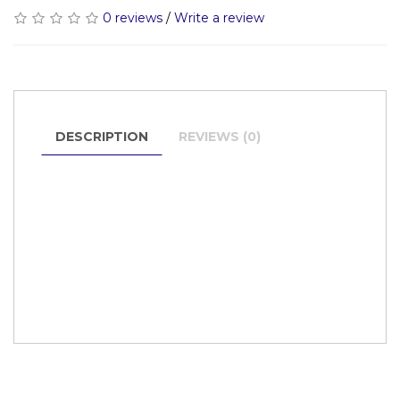
0 reviews
/
Write a review
DESCRIPTION
REVIEWS (0)