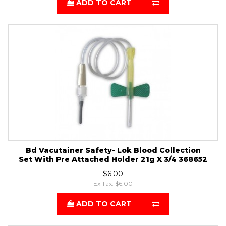
ADD TO CART
Bd Vacutainer Safety- Lok Blood Collection
Set With Pre Attached Holder 21g X 3/4 368652
$6.00
Ex Tax: $6.00
ADD TO CART