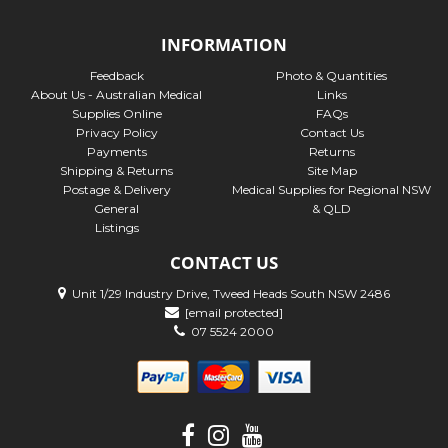
INFORMATION
Feedback
Photo & Quantities
About Us - Australian Medical
Links
Supplies Online
FAQs
Privacy Policy
Contact Us
Payments
Returns
Shipping & Returns
Site Map
Postage & Delivery
Medical Supplies for Regional NSW
General
& QLD
Listings
CONTACT US
Unit 1/29 Industry Drive, Tweed Heads South NSW 2486
[email protected]
07 5524 2000