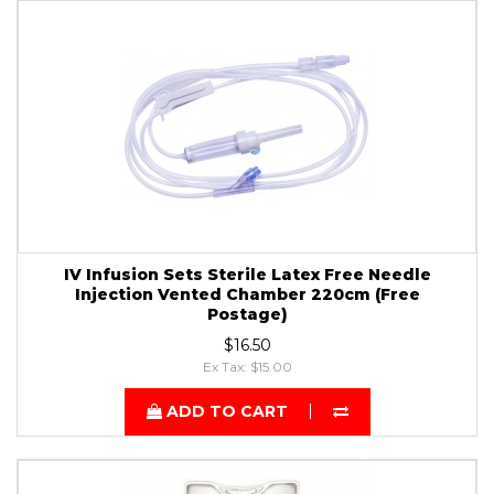
IV Infusion Sets Sterile Latex Free Needle
Injection Vented Chamber 220cm (Free
Postage)
$16.50
Ex Tax: $15.00
ADD TO CART