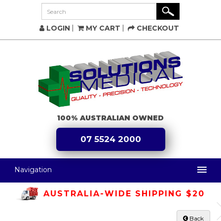
LOGIN
MY CART
CHECKOUT
100% AUSTRALIAN OWNED
07 5524 2000
Navigation
AUSTRALIA-WIDE SHIPPING $20
Back