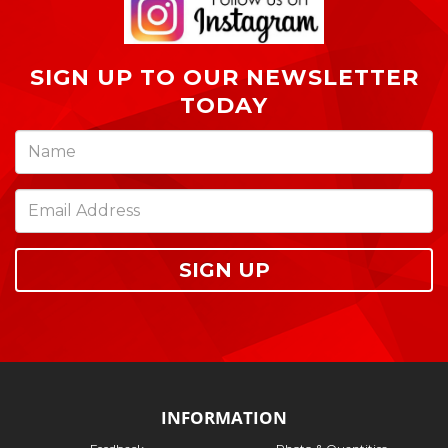
SIGN UP TO OUR NEWSLETTER
TODAY
SIGN UP
INFORMATION