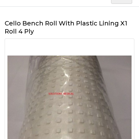
Cello Bench Roll With Plastic Lining X1
Roll 4 Ply