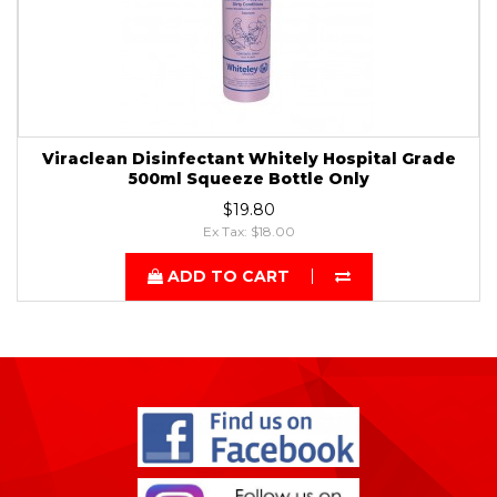
Viraclean Disinfectant Whitely Hospital Grade
500ml Squeeze Bottle Only
$19.80
Ex Tax: $18.00
ADD TO CART