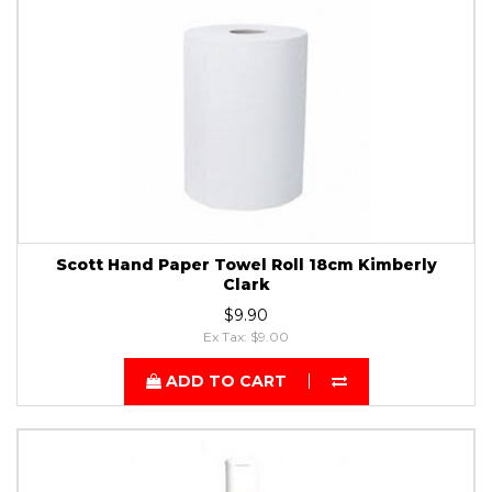
Scott Hand Paper Towel Roll 18cm Kimberly
Clark
$9.90
Ex Tax: $9.00
ADD TO CART