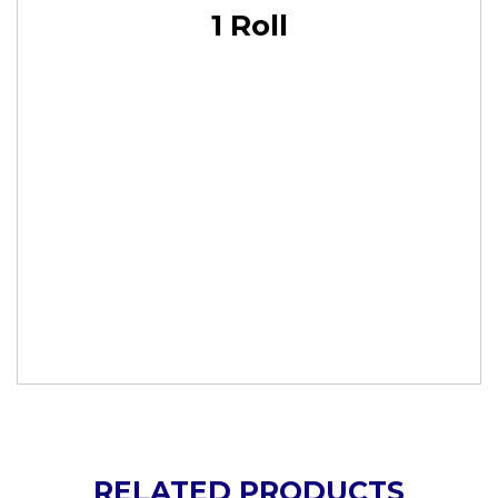
1 Roll
RELATED PRODUCTS