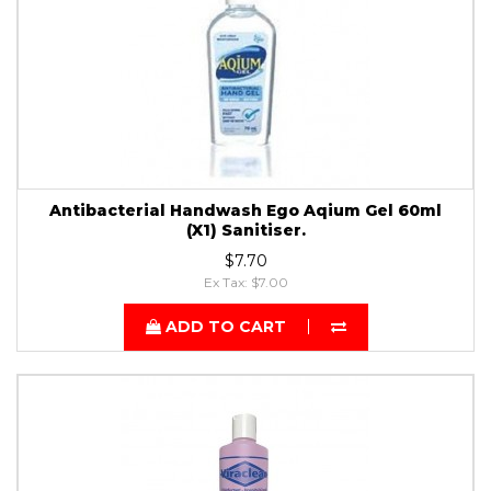
Antibacterial Handwash Ego Aqium Gel 60ml
(X1) Sanitiser.
$7.70
Ex Tax: $7.00
ADD TO CART