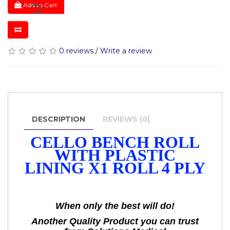
Add to Cart
0 reviews
/
Write a review
DESCRIPTION
REVIEWS (0)
CELLO BENCH ROLL
WITH PLASTIC
LINING X1 ROLL 4 PLY
When only the best will do!
Another Quality Product you can trust