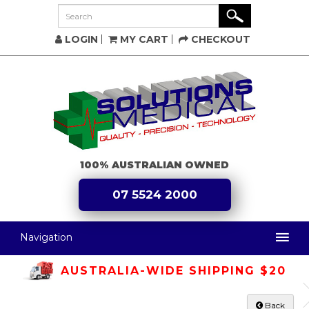
LOGIN
MY CART
CHECKOUT
100% AUSTRALIAN OWNED
07 5524 2000
Navigation
AUSTRALIA-WIDE SHIPPING $20
Back