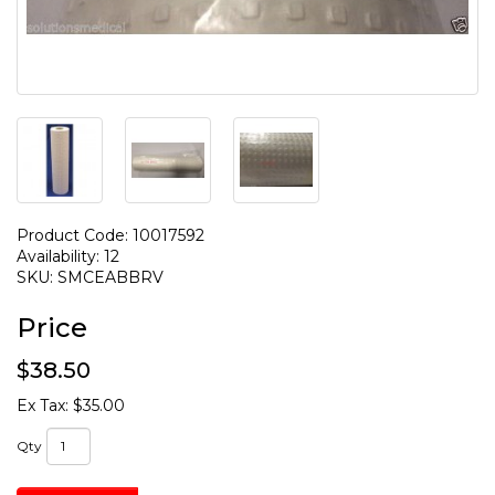
Product Code: 10017592
Availability: 12
SKU: SMCEABBRV
Price
$38.50
Ex Tax: $35.00
Qty