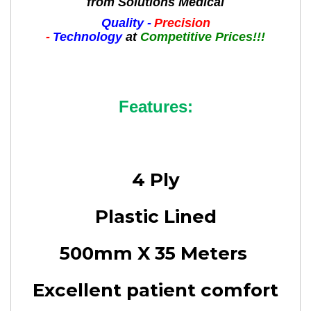
from Solutions Medical
Quality -
Precision
-
Technology
at
Competitive Prices!!!
Features:
4 Ply
Plastic Lined
500mm X 35 Meters
Excellent patient comfort