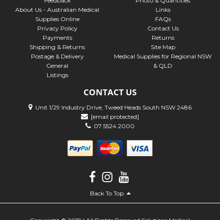
Feedback
Photo & Quantities
About Us - Australian Medical
Links
Supplies Online
FAQs
Privacy Policy
Contact Us
Payments
Returns
Shipping & Returns
Site Map
Postage & Delivery
Medical Supplies for Regional NSW
General
& QLD
Listings
CONTACT US
Unit 1/29 Industry Drive, Tweed Heads South NSW 2486
[email protected]
07 5524 2000
Back To Top