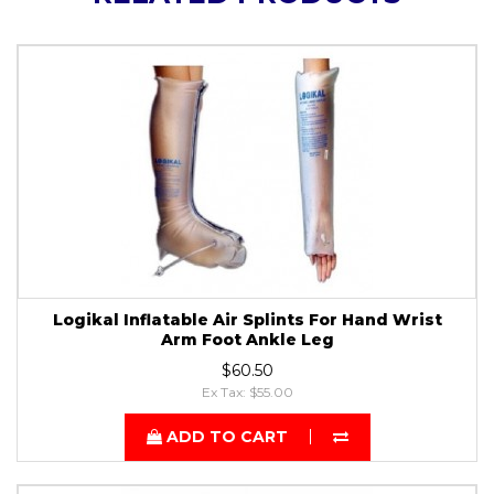
Logikal Inflatable Air Splints For Hand Wrist
Arm Foot Ankle Leg
$60.50
Ex Tax: $55.00
ADD TO CART