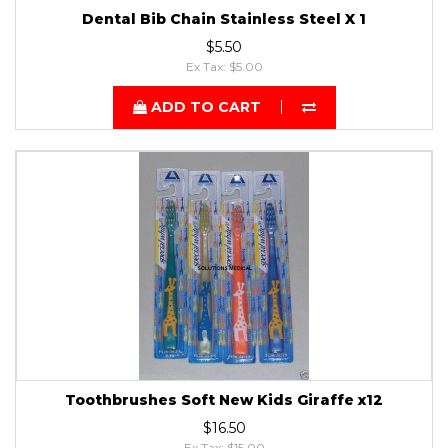
Dental Bib Chain Stainless Steel X 1
$5.50
Ex Tax: $5.00
ADD TO CART
Toothbrushes Soft New Kids Giraffe x12
$16.50
Ex Tax: $15.00