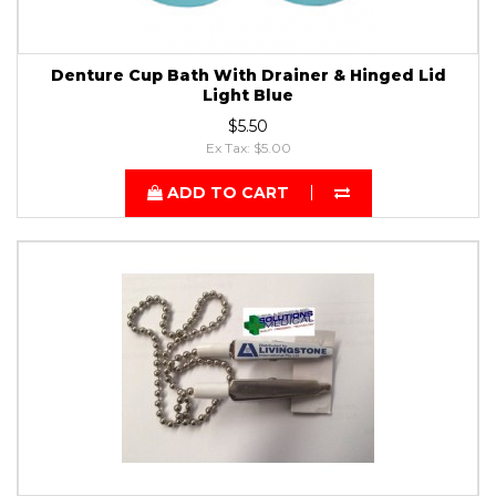
Denture Cup Bath With Drainer & Hinged Lid
Light Blue
$5.50
Ex Tax: $5.00
ADD TO CART