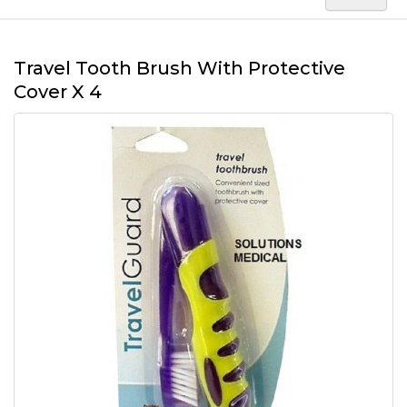
Travel Tooth Brush With Protective
Cover X 4