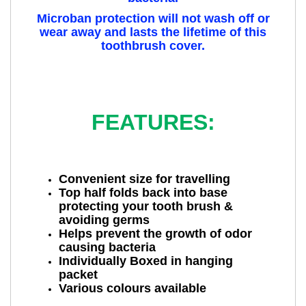
Microban protection will not wash off or
wear away and lasts the lifetime of this
toothbrush cover.
FEATURES:
Convenient size for travelling
Top half folds back into base
protecting your tooth brush &
avoiding germs
Helps prevent the growth of odor
causing bacteria
Individually Boxed in hanging
packet
Various colours available