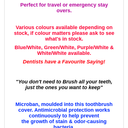
Perfect for travel or emergency stay
overs.
Various colours available depending on
stock, if colour matters please ask to see
what's in stock.
Blue/White, Green/White, Purple/White &
White/White available.
Dentists have a Favourite Saying!
"You don't need to Brush all your teeth,
just the ones you want to keep"
Microban, moulded into this toothbrush
cover. Antimicrobial protection works
continuously to help prevent
the growth of stain & odor-causing
bacteria.