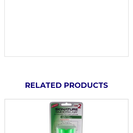
RELATED PRODUCTS