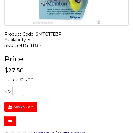
Product Code: SMTGTTB3P
Availability: 5
SKU: SMTGTTB3P
Price
$27.50
Ex Tax: $25.00
Qty
Add to Cart