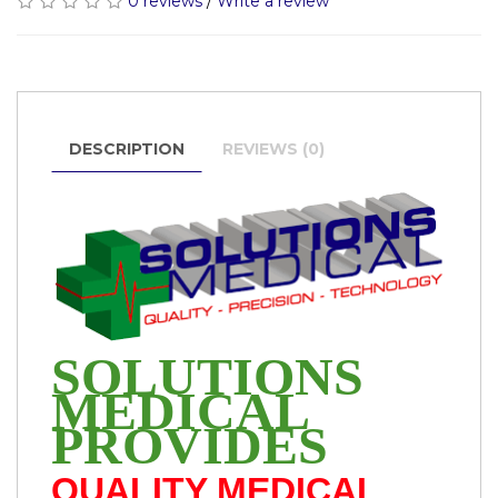
0 reviews
/
Write a review
DESCRIPTION
REVIEWS (0)
SOLUTIONS
MEDICAL
PROVIDES
QUALITY MEDICAL