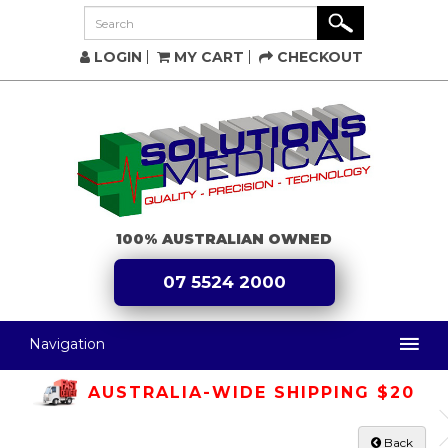
LOGIN
MY CART
CHECKOUT
100% AUSTRALIAN OWNED
07 5524 2000
Navigation
AUSTRALIA-WIDE SHIPPING $20
Back