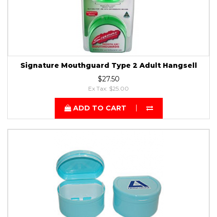
Signature Mouthguard Type 2 Adult Hangsell
$27.50
Ex Tax: $25.00
ADD TO CART