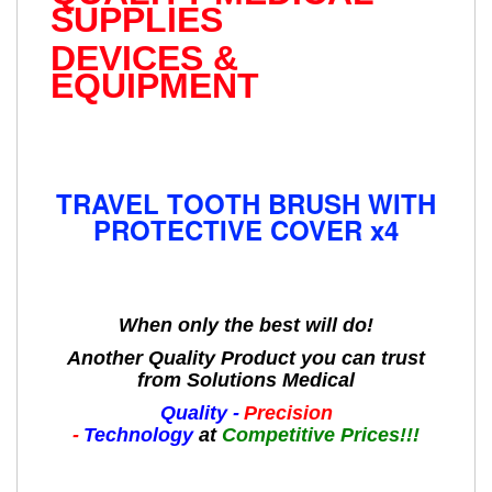
SUPPLIES
DEVICES &
EQUIPMENT
TRAVEL TOOTH BRUSH WITH
PROTECTIVE COVER x4
When only the best will do!
Another Quality Product you can trust
from Solutions Medical
Quality -
Precision
-
Technology
at
Competitive Prices!!!