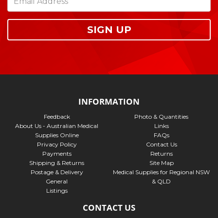
SIGN UP
INFORMATION
Feedback
Photo & Quantities
About Us - Australian Medical
Links
Supplies Online
FAQs
Privacy Policy
Contact Us
Payments
Returns
Shipping & Returns
Site Map
Postage & Delivery
Medical Supplies for Regional NSW
General
& QLD
Listings
CONTACT US