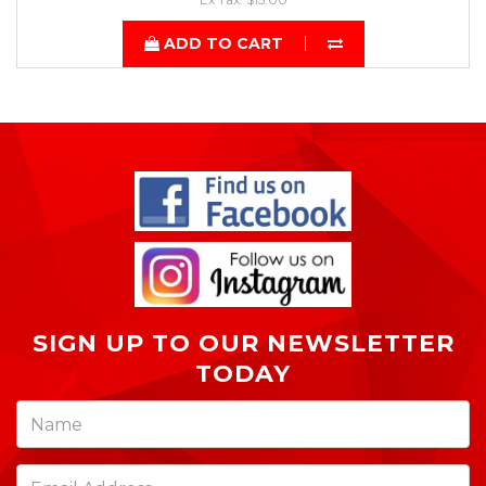
ADD TO CART
SIGN UP TO OUR NEWSLETTER
TODAY