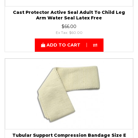
Cast Protector Active Seal Adult To Child Leg
Arm Water Seal Latex Free
$66.00
Ex Tax: $60.00
ADD TO CART
Tubular Support Compression Bandage Size E