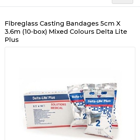
Fibreglass Casting Bandages 5cm X
3.6m (10-box) Mixed Colours Delta Lite
Plus