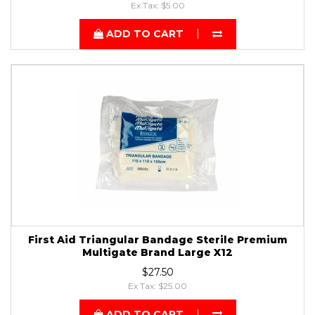
Ex Tax: $5.00
ADD TO CART
First Aid Triangular Bandage Sterile Premium
Multigate Brand Large X12
$27.50
Ex Tax: $25.00
ADD TO CART