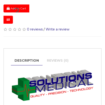
Add to Cart
0 reviews
/
Write a review
DESCRIPTION
REVIEWS (0)