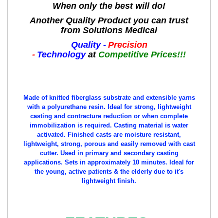
When only the best will do!
Another Quality Product you can trust
from Solutions Medical
Quality -
Precision
-
Technology
at
Competitive Prices!!!
Made of knitted fiberglass substrate and extensible yarns
with a polyurethane resin. Ideal for strong, lightweight
casting and contracture reduction or when complete
immobilization is required. Casting material is water
activated. Finished casts are moisture resistant,
lightweight, strong, porous and easily removed with cast
cutter. Used in primary and secondary casting
applications. Sets in approximately 10 minutes.
Ideal for
the young, active patients & the elderly due to it's
lightweight finish.