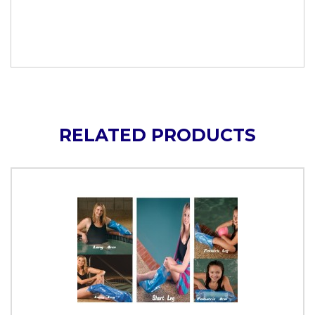
RELATED PRODUCTS