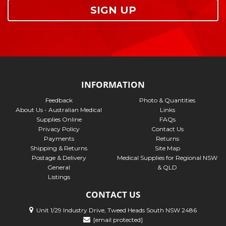
SIGN UP
INFORMATION
Feedback
Photo & Quantities
About Us - Australian Medical
Links
Supplies Online
FAQs
Privacy Policy
Contact Us
Payments
Returns
Shipping & Returns
Site Map
Postage & Delivery
Medical Supplies for Regional NSW
General
& QLD
Listings
CONTACT US
Unit 1/29 Industry Drive, Tweed Heads South NSW 2486
[email protected]