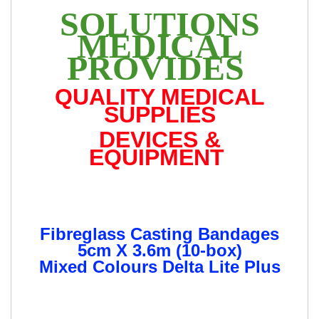
SOLUTIONS
MEDICAL
PROVIDES
QUALITY MEDICAL
SUPPLIES
DEVICES &
EQUIPMENT
Fibreglass Casting Bandages
5cm X 3.6m (10-box)
Mixed Colours Delta Lite Plus