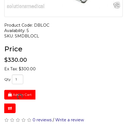
Product Code: DBLOC
Availability: 5
SKU: SMDBLOCL
Price
$330.00
Ex Tax: $300.00
Qty
Add to Cart
0 reviews
/
Write a review