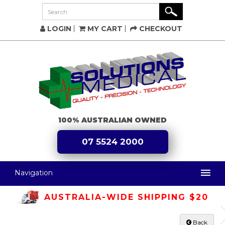
LOGIN
MY CART
CHECKOUT
100% AUSTRALIAN OWNED
07 5524 2000
Navigation
AUSTRALIA-WIDE SHIPPING $20
Back