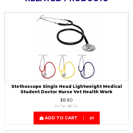
Stethoscope Single Head Lightweight Medical
Student Doctor Nurse Vet Health Work
$8.80
Ex Tax: $8.00
ADD TO CART