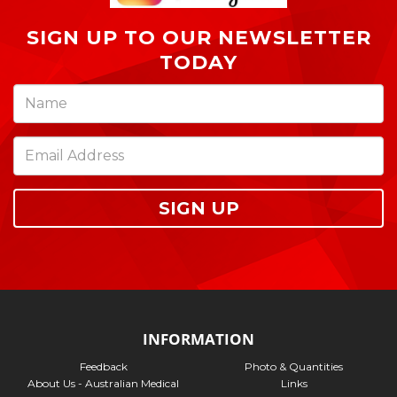
SIGN UP TO OUR NEWSLETTER
TODAY
SIGN UP
INFORMATION
Feedback
Photo & Quantities
About Us - Australian Medical
Links