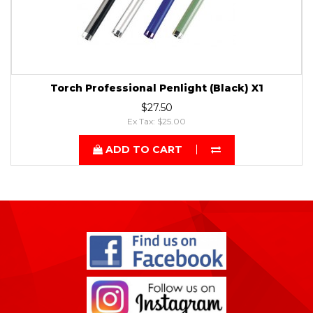
Torch Professional Penlight (Black) X1
$27.50
Ex Tax: $25.00
ADD TO CART