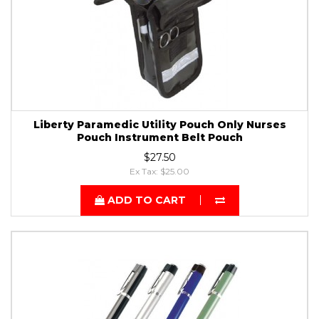
Liberty Paramedic Utility Pouch Only Nurses
Pouch Instrument Belt Pouch
$27.50
Ex Tax: $25.00
ADD TO CART