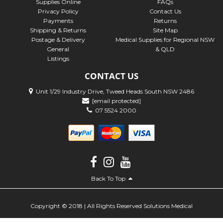
Supplies Online
FAQs
Privacy Policy
Contact Us
Payments
Returns
Shipping & Returns
Site Map
Postage & Delivery
Medical Supplies for Regional NSW
General
& QLD
Listings
CONTACT US
Unit 1/29 Industry Drive, Tweed Heads South NSW 2486
[email protected]
07 5524 2000
Back To Top
Copyright © 2018 | All Rights Reserved Solutions Medical