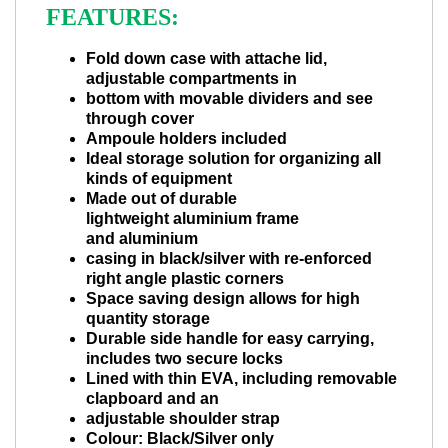
FEATURES:
Fold down case with attache lid,
adjustable compartments in
bottom with movable dividers and see
through cover
Ampoule holders included
Ideal storage solution for organizing all
kinds of equipment
Made out of durable
lightweight aluminium frame
and aluminium
casing in black/silver with re-enforced
right angle plastic corners
Space saving design allows for high
quantity storage
Durable side handle for easy carrying,
includes two secure locks
Lined with thin EVA, including removable
clapboard and an
adjustable shoulder strap
Colour: Black/Silver only