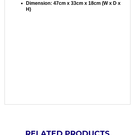
Dimension: 47cm x 33cm x 18cm (W x D x
H)
RELATED PRODUCTS