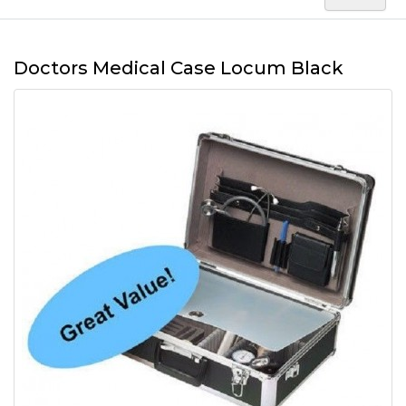
Doctors Medical Case Locum Black