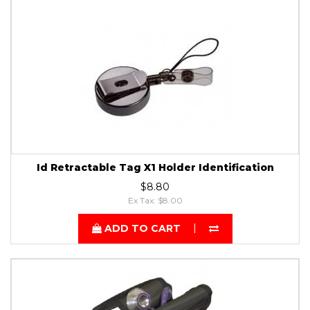
Id Retractable Tag X1 Holder Identification
$8.80
Ex Tax: $8.00
ADD TO CART