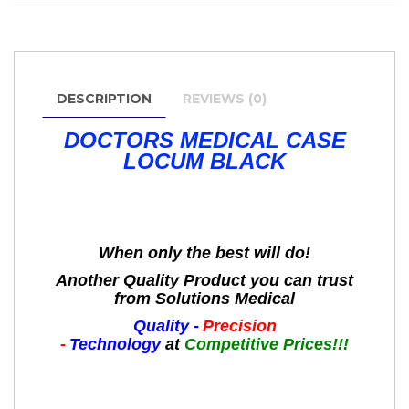
DESCRIPTION
REVIEWS (0)
DOCTORS MEDICAL CASE
LOCUM BLACK
When only the best will do!
Another Quality Product you can trust
from Solutions Medical
Quality -
Precision
-
Technology
at
Competitive Prices!!!