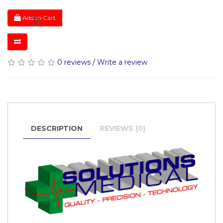
Add to Cart
0 reviews
/
Write a review
DESCRIPTION
REVIEWS (0)