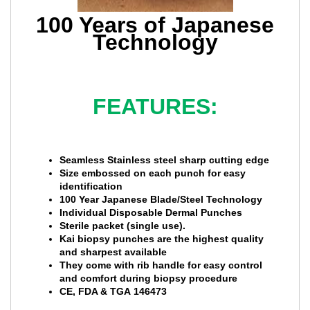
100 Years of Japanese
Technology
FEATURES:
Seamless Stainless steel sharp cutting edge
Size embossed on each punch for easy
identification
100 Year Japanese Blade/Steel Technology
Individual Disposable Dermal Punches
Sterile packet (single use).
Kai biopsy punches are the highest quality
and sharpest available
They come with rib handle for easy control
and comfort during biopsy procedure
CE, FDA & TGA 146473