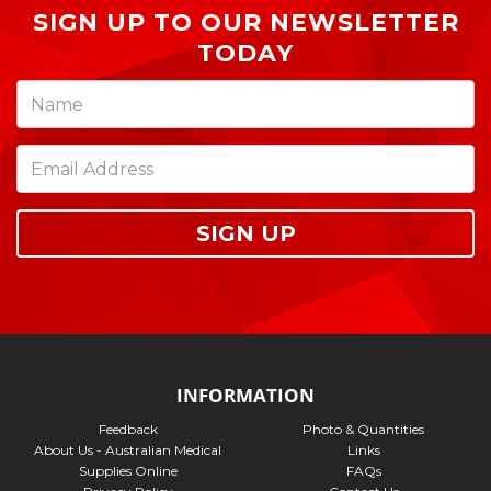
SIGN UP TO OUR NEWSLETTER
TODAY
SIGN UP
INFORMATION
Feedback
Photo & Quantities
About Us - Australian Medical
Links
Supplies Online
FAQs