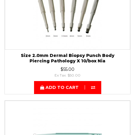
Size 2.0mm Dermal Biopsy Punch Body
Piercing Pathology X 10/box Nia
$55.00
Ex Tax: $50.00
ADD TO CART