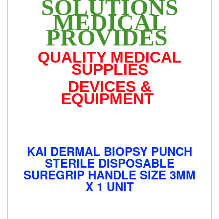
SOLUTIONS
MEDICAL
PROVIDES
QUALITY MEDICAL
SUPPLIES
DEVICES &
EQUIPMENT
KAI DERMAL BIOPSY PUNCH
STERILE DISPOSABLE
SUREGRIP HANDLE SIZE 3MM
X 1 UNIT