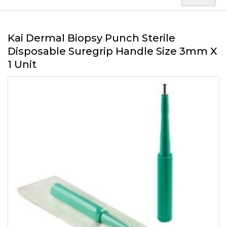
Kai Dermal Biopsy Punch Sterile
Disposable Suregrip Handle Size 3mm X
1 Unit