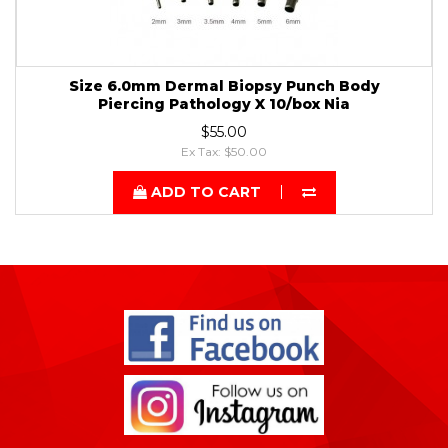
Size 6.0mm Dermal Biopsy Punch Body
Piercing Pathology X 10/box Nia
$55.00
Ex Tax: $50.00
ADD TO CART