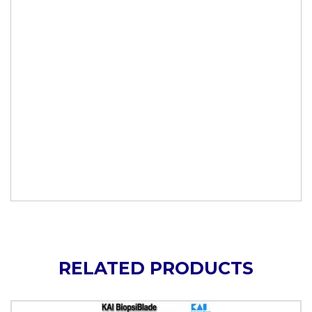
RELATED PRODUCTS