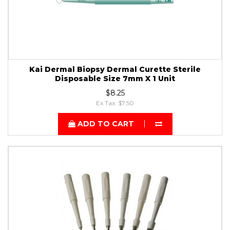
Kai Dermal Biopsy Dermal Curette Sterile
Disposable Size 7mm X 1 Unit
$8.25
Ex Tax: $7.50
ADD TO CART