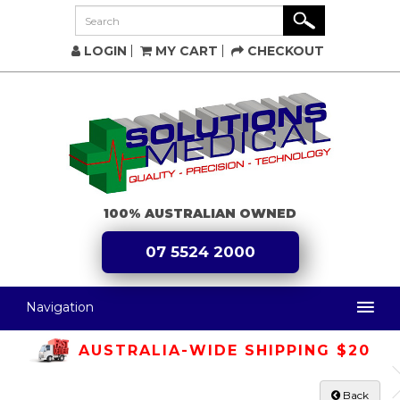
LOGIN
MY CART
CHECKOUT
100% AUSTRALIAN OWNED
07 5524 2000
Navigation
AUSTRALIA-WIDE SHIPPING $20
Back