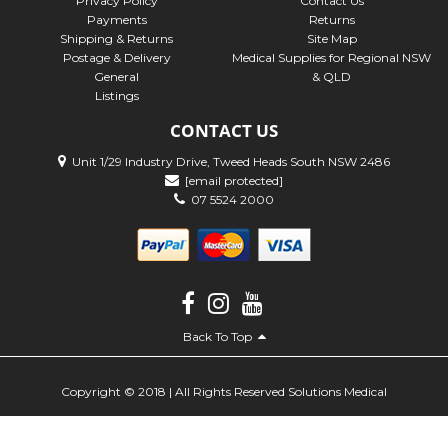
Privacy Policy
Contact Us
Payments
Returns
Shipping & Returns
Site Map
Postage & Delivery
Medical Supplies for Regional NSW
General
& QLD
Listings
CONTACT US
Unit 1/29 Industry Drive, Tweed Heads South NSW 2486
[email protected]
07 5524 2000
Back To Top
Copyright © 2018 | All Rights Reserved Solutions Medical