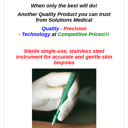
When only the best will do!
Another Quality Product you can trust
from Solutions Medical
Quality -
Precision
-
Technology
at
Competitive Prices!!!
Sterile single-use, stainless steel
instrument for accurate and gentle skin
biopsies