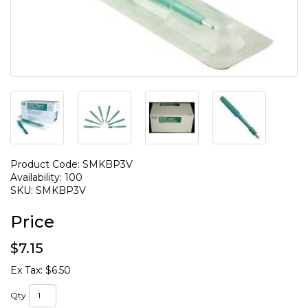
Product Code: SMKBP3V
Availability: 100
SKU: SMKBP3V
Price
$7.15
Ex Tax: $6.50
Qty