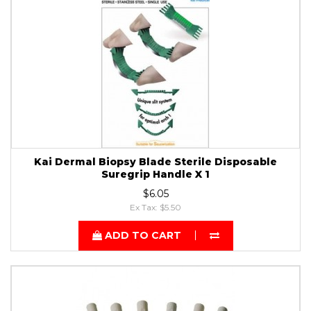
Kai Dermal Biopsy Blade Sterile Disposable
Suregrip Handle X 1
$6.05
Ex Tax: $5.50
ADD TO CART