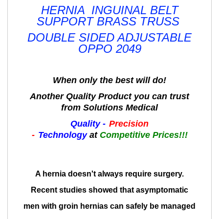
HERNIA INGUINAL BELT
SUPPORT BRASS TRUSS
DOUBLE SIDED ADJUSTABLE
OPPO 2049
When only the best will do!
Another Quality Product you can trust
from Solutions Medical
Quality -
Precision
-
Technology
at
Competitive Prices!!!
A hernia doesn't always require surgery.
Recent studies showed that asymptomatic
men with groin hernias can safely be managed