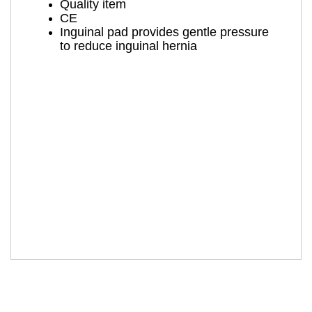
Quality item
CE
Inguinal pad provides gentle pressure
to reduce inguinal hernia