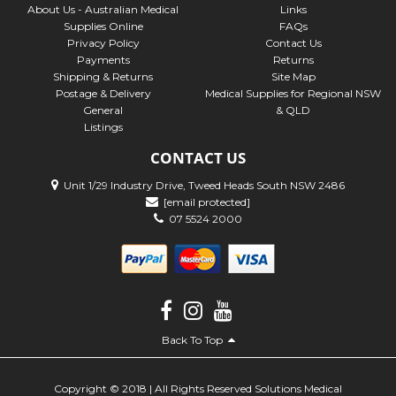
About Us - Australian Medical
Links
Supplies Online
FAQs
Privacy Policy
Contact Us
Payments
Returns
Shipping & Returns
Site Map
Postage & Delivery
Medical Supplies for Regional NSW
General
& QLD
Listings
CONTACT US
Unit 1/29 Industry Drive, Tweed Heads South NSW 2486
[email protected]
07 5524 2000
Back To Top
Copyright © 2018 | All Rights Reserved Solutions Medical