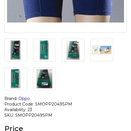
Brand:
Oppo
Product Code: SMOPP2049SPM
Availability: 23
SKU: SMOPP2049SPM
Price