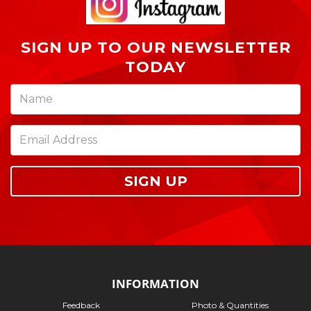
SIGN UP TO OUR NEWSLETTER
TODAY
SIGN UP
INFORMATION
Feedback
Photo & Quantities