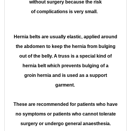
without surgery because the risk
of complications is very small.
Hernia belts are usually elastic, applied around
the abdomen to keep the hernia from bulging
out of the belly. A truss is a special kind of
hernia belt which prevents bulging of a
groin hernia and is used as a support
garment.
These are recommended for patients who have
no symptoms or patients who cannot tolerate
surgery or undergo general anaesthesia.