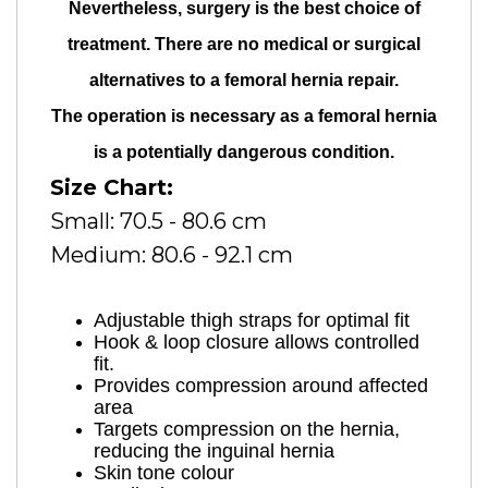
Nevertheless, surgery is the best choice of
treatment. There are no medical or surgical
alternatives to a femoral hernia repair.
The operation is necessary as a femoral hernia
is a potentially dangerous condition.
Size Chart:
Small: 70.5 - 80.6 cm
Medium: 80.6 - 92.1 cm
Adjustable thigh straps for optimal fit
Hook & loop closure allows controlled
fit.
Provides compression around affected
area
Targets compression on the hernia,
reducing the inguinal hernia
Skin tone colour