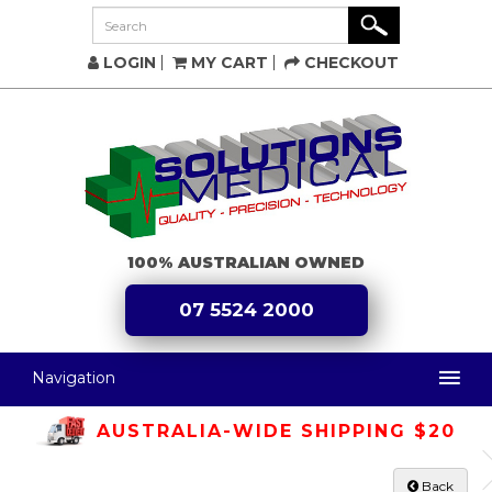
LOGIN
MY CART
CHECKOUT
100% AUSTRALIAN OWNED
07 5524 2000
Navigation
AUSTRALIA-WIDE SHIPPING $20
Back