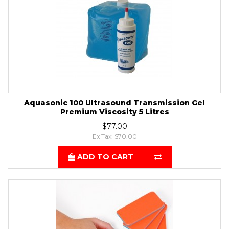
Aquasonic 100 Ultrasound Transmission Gel
Premium Viscosity 5 Litres
$77.00
Ex Tax: $70.00
ADD TO CART