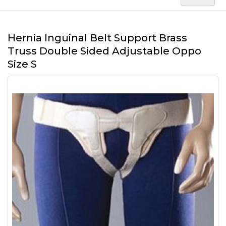
Hernia Inguinal Belt Support Brass
Truss Double Sided Adjustable Oppo
Size S