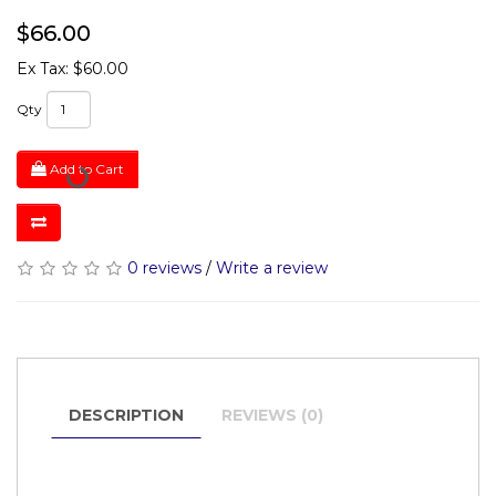
$66.00
Ex Tax: $60.00
Qty
Add to Cart
0 reviews
/
Write a review
DESCRIPTION
REVIEWS (0)