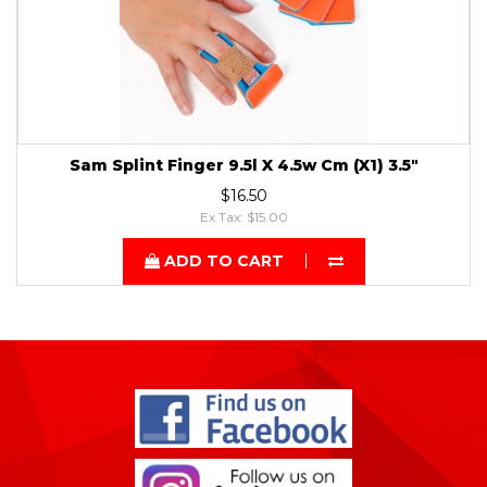
Sam Splint Finger 9.5l X 4.5w Cm (X1) 3.5"
$16.50
Ex Tax: $15.00
ADD TO CART