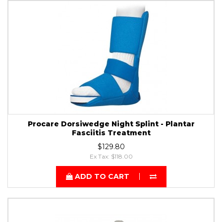
Procare Dorsiwedge Night Splint - Plantar
Fasciitis Treatment
$129.80
Ex Tax: $118.00
ADD TO CART