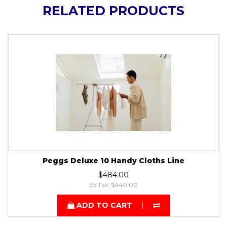
RELATED PRODUCTS
Peggs Deluxe 10 Handy Cloths Line
$484.00
Ex Tax: $440.00
ADD TO CART