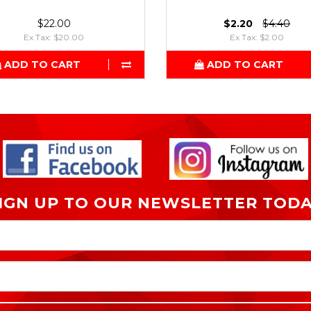
$22.00
$2.20
$4.40
Ex Tax: $20.00
Ex Tax: $2.00
ADD TO CART
ADD TO CART
IGN UP TO OUR NEWSLETTER TOD