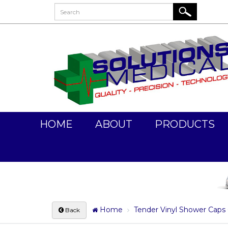
HOME
ABOUT
PRODUCTS
Home
Tender Vinyl Shower Caps 
Back