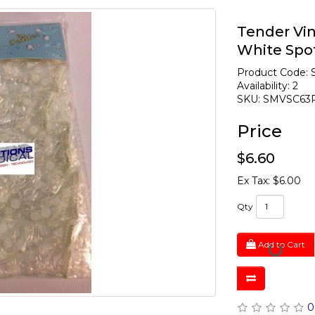
Tender Vin
White Spo
Product Code:
Availability: 2
SKU: SMVSC63
Price
$6.60
Ex Tax: $6.00
Qty
Add to Cart
0