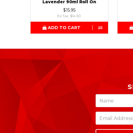
Lavender 90ml Roll On
$15.95
Ex Tax: $14.50
ADD TO CART
S