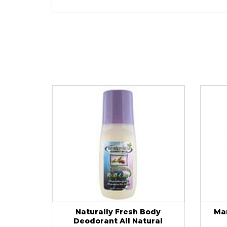
Naturally Fresh Body
Ma
Deodorant All Natural