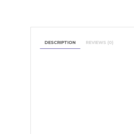
DESCRIPTION
REVIEWS (0)