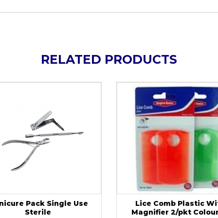
RELATED PRODUCTS
nicure Pack Single Use
Lice Comb Plastic Wi
Sterile
Magnifier 2/pkt Colou