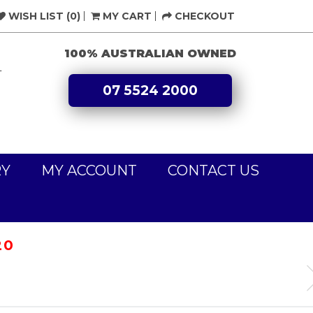
WISH LIST (0)
MY CART
CHECKOUT
100% AUSTRALIAN OWNED
L
07 5524 2000
RY
MY ACCOUNT
CONTACT US
20