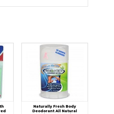
th
Naturally Fresh Body
red
Deodorant All Natural