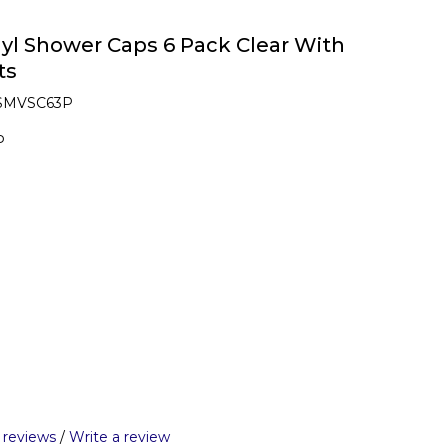
yl Shower Caps 6 Pack Clear With
ts
 SMVSC63P
P
 reviews
/
Write a review