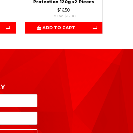
Protection 120g x2 Pieces
$16.50
Ex Tax: $15.00
ADD TO CART
AY