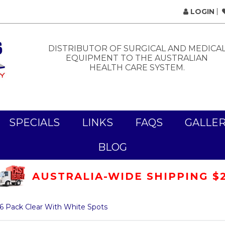
LOGIN
DISTRIBUTOR OF SURGICAL AND MEDICA
EQUIPMENT TO THE AUSTRALIAN
HEALTH CARE SYSTEM.
SPECIALS
LINKS
FAQS
GALLE
BLOG
AUSTRALIA-WIDE SHIPPING $
6 Pack Clear With White Spots