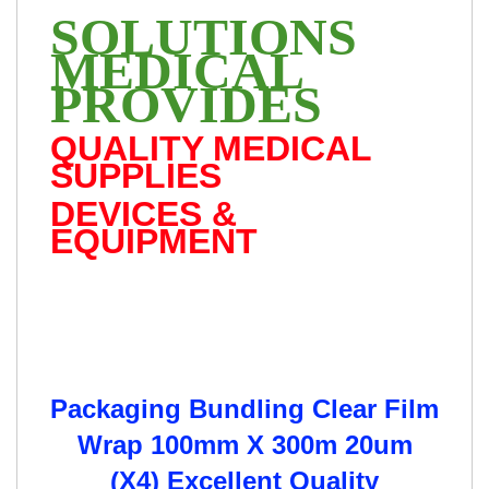
SOLUTIONS
MEDICAL
PROVIDES
QUALITY MEDICAL
SUPPLIES
DEVICES &
EQUIPMENT
Packaging Bundling Clear Film
Wrap 100mm X 300m 20um
(X4) Excellent Quality