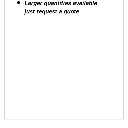
Larger quantities available
just request a quote