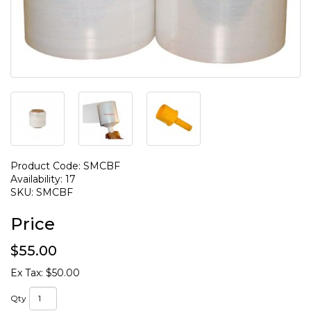
Product Code: SMCBF
Availability: 17
SKU: SMCBF
Price
$55.00
Ex Tax: $50.00
Qty