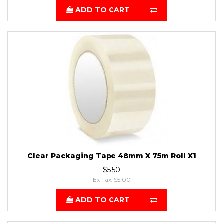
ADD TO CART
Clear Packaging Tape 48mm X 75m Roll X1
$5.50
Ex Tax: $5.00
ADD TO CART