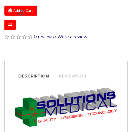
Add to Cart
0 reviews
/
Write a review
DESCRIPTION
REVIEWS (0)