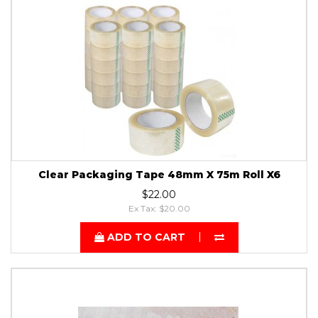
Clear Packaging Tape 48mm X 75m Roll X6
$22.00
Ex Tax: $20.00
ADD TO CART