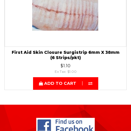
First Aid Skin Closure Surgistrip 6mm X 38mm
(6 Strips/pkt)
$1.10
Ex Tax: $1.00
ADD TO CART