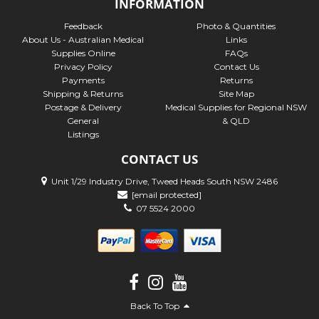
INFORMATION
Feedback
Photo & Quantities
About Us - Australian Medical
Links
Supplies Online
FAQs
Privacy Policy
Contact Us
Payments
Returns
Shipping & Returns
Site Map
Postage & Delivery
Medical Supplies for Regional NSW
General
& QLD
Listings
CONTACT US
Unit 1/29 Industry Drive, Tweed Heads South NSW 2486
[email protected]
07 5524 2000
Back To Top