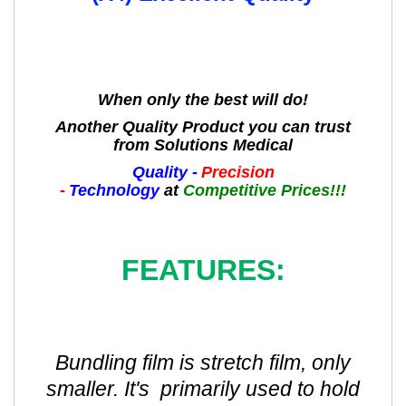
When only the best will do!
Another Quality Product you can trust
from Solutions Medical
Quality -
Precision
-
Technology
at
Competitive Prices!!!
FEATURES:
Bundling film is stretch film, only
smaller. It's primarily used to hold