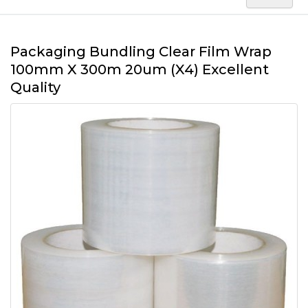
Packaging Bundling Clear Film Wrap
100mm X 300m 20um (X4) Excellent
Quality