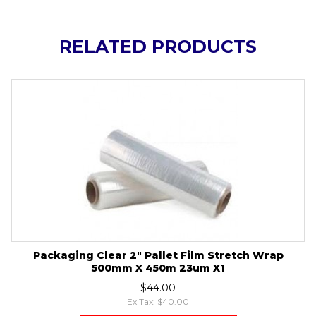
RELATED PRODUCTS
Packaging Clear 2" Pallet Film Stretch Wrap
500mm X 450m 23um X1
$44.00
Ex Tax: $40.00