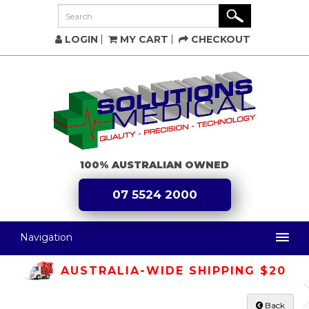
LOGIN
MY CART
CHECKOUT
100% AUSTRALIAN OWNED
07 5524 2000
Navigation
AUSTRALIA-WIDE SHIPPING $20
Back