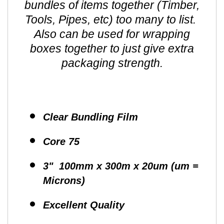
bundles of items together (Timber,
Tools, Pipes, etc) too many to list.
Also can be used for wrapping
boxes together to just give extra
packaging strength.
Clear Bundling Film
Core 75
3" 100mm x 300m x 20um (um =
Microns)
Excellent Quality