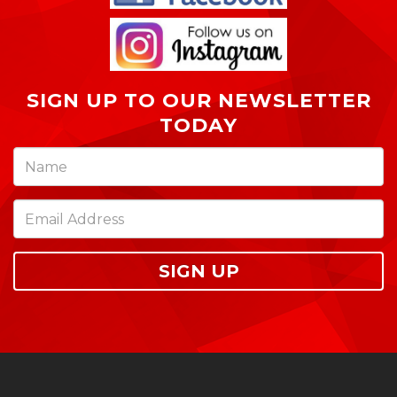
SIGN UP TO OUR NEWSLETTER
TODAY
SIGN UP