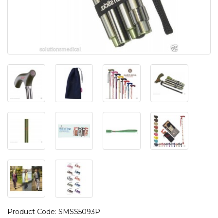
Product Code: SMSS5093P