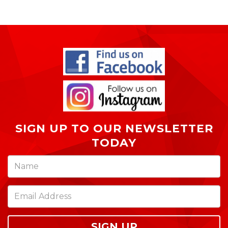
SIGN UP TO OUR NEWSLETTER
TODAY
SIGN UP