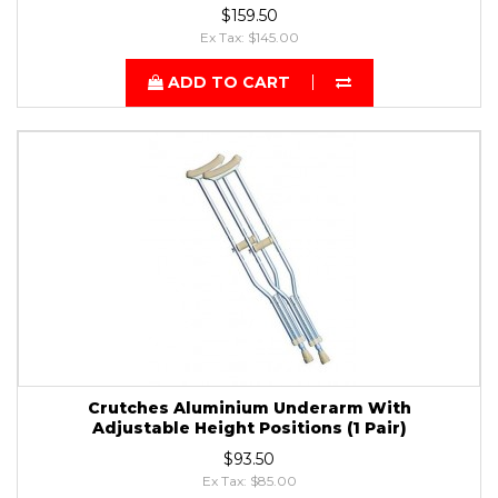
$159.50
Ex Tax: $145.00
ADD TO CART
Crutches Aluminium Underarm With
Adjustable Height Positions (1 Pair)
$93.50
Ex Tax: $85.00