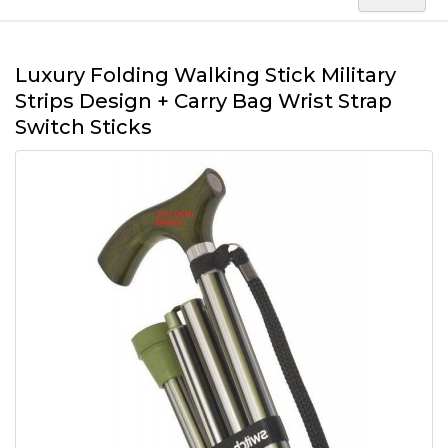
Luxury Folding Walking Stick Military
Strips Design + Carry Bag Wrist Strap
Switch Sticks