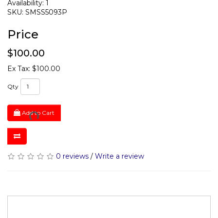
Availability: 1
SKU: SMSS5093P
Price
$100.00
Ex Tax: $100.00
Qty
Add to Cart
0 reviews
/
Write a review