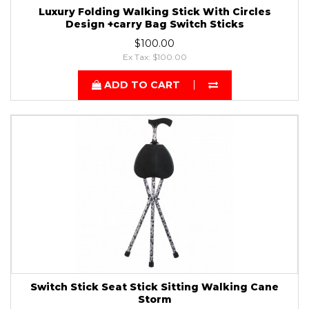
Luxury Folding Walking Stick With Circles
Design +carry Bag Switch Sticks
$100.00
Ex Tax: $100.00
ADD TO CART
Switch Stick Seat Stick Sitting Walking Cane
Storm