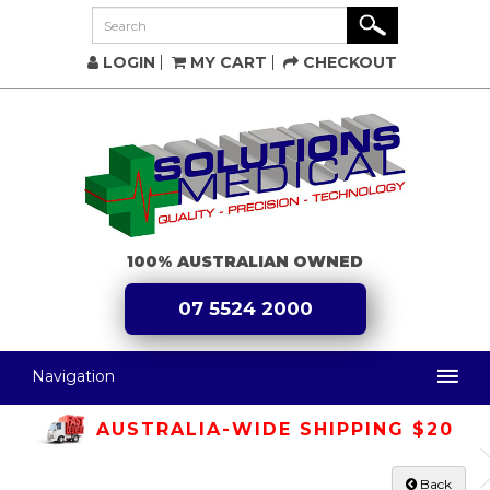
LOGIN
MY CART
CHECKOUT
100% AUSTRALIAN OWNED
07 5524 2000
Navigation
AUSTRALIA-WIDE SHIPPING $20
Back