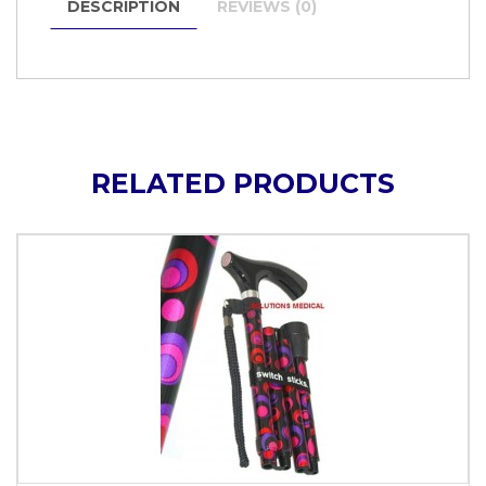
DESCRIPTION
REVIEWS (0)
RELATED PRODUCTS