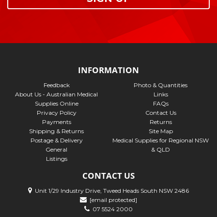
INFORMATION
Feedback
Photo & Quantities
About Us - Australian Medical
Links
Supplies Online
FAQs
Privacy Policy
Contact Us
Payments
Returns
Shipping & Returns
Site Map
Postage & Delivery
Medical Supplies for Regional NSW
General
& QLD
Listings
CONTACT US
Unit 1/29 Industry Drive, Tweed Heads South NSW 2486
[email protected]
07 5524 2000