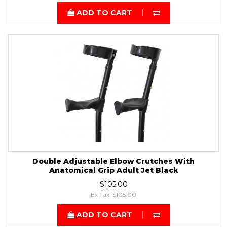
ADD TO CART
Double Adjustable Elbow Crutches With
Anatomical Grip Adult Jet Black
$105.00
Ex Tax: $105.00
ADD TO CART