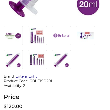
Brand:
Enteral Enfit
Product Code: GBUEISO20H
Availability: 2
Price
$120.00