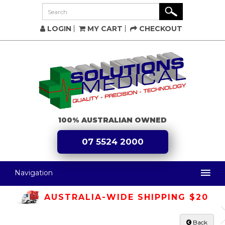
LOGIN
MY CART
CHECKOUT
100% AUSTRALIAN OWNED
07 5524 2000
Navigation
AUSTRALIA-WIDE SHIPPING $20
Back