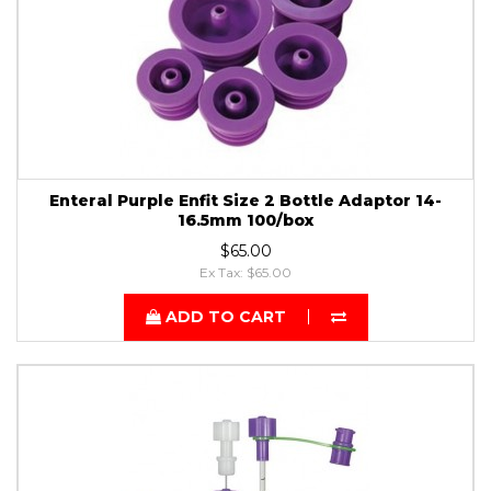
Enteral Purple Enfit Size 2 Bottle Adaptor 14-
16.5mm 100/box
$65.00
Ex Tax: $65.00
ADD TO CART