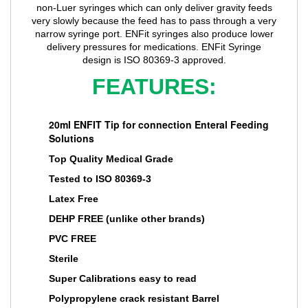
non-Luer syringes which can only deliver gravity feeds
very slowly because the feed has to pass through a very
narrow syringe port. ENFit syringes also produce lower
delivery pressures for medications. ENFit Syringe
design is ISO 80369-3 approved.
FEATURES:
20ml ENFIT Tip for connection Enteral Feeding
Solutions
Top Quality Medical Grade
Tested to ISO 80369-3
Latex Free
DEHP FREE (unlike other brands)
PVC FREE
Sterile
Super Calibrations easy to read
Polypropylene crack resistant Barrel