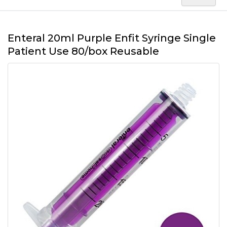
Enteral 20ml Purple Enfit Syringe Single
Patient Use 80/box Reusable