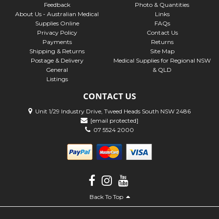
Feedback
Photo & Quantities
About Us - Australian Medical
Links
Supplies Online
FAQs
Privacy Policy
Contact Us
Payments
Returns
Shipping & Returns
Site Map
Postage & Delivery
Medical Supplies for Regional NSW
General
& QLD
Listings
CONTACT US
Unit 1/29 Industry Drive, Tweed Heads South NSW 2486
[email protected]
07 5524 2000
Back To Top