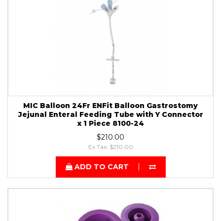
MIC Balloon 24Fr ENFit Balloon Gastrostomy
Jejunal Enteral Feeding Tube with Y Connector
x 1 Piece 8100-24
$210.00
Ex Tax: $210.00
ADD TO CART