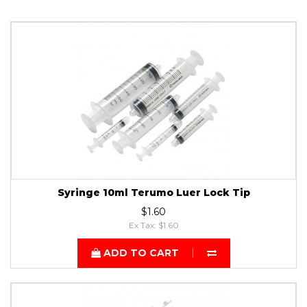
Syringe 10ml Terumo Luer Lock Tip
$1.60
Ex Tax: $1.60
ADD TO CART