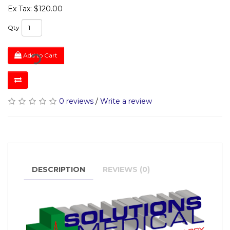
Ex Tax: $120.00
Qty
Add to Cart
0 reviews
/
Write a review
DESCRIPTION
REVIEWS (0)