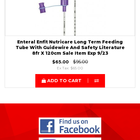
Enteral Enfit Nutricare Long Term Feeding
Tube With Guidewire And Safety Literature
8fr X 120cm Sale Item Exp 9/23
$65.00
$95.00
Ex Tax: $65.00
ADD TO CART