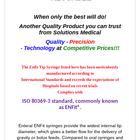
When only the best will do!
Another Quality Product you can trust
from Solutions Medical
Quality -
Precision
-
Technology
at
Competitive Prices!!!
The Enfit Tip Syringe listed here has been meticulously
manufactured according to
International Standards and exceeds the expectations of
Hospitals based on recent trials
Complies with
ISO 80369-3 standard, commonly known
as
ENFit
®.
Enteral ENFit syringes provide the widest internal tip
diameter, which gives a better flow for the delivery of
gravity or bolus feeds. Compared to oral syringes and