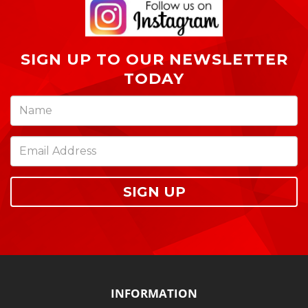
SIGN UP TO OUR NEWSLETTER
TODAY
SIGN UP
INFORMATION