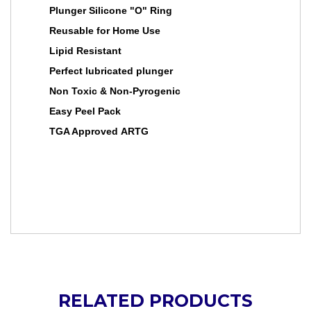
Plunger Silicone "O" Ring
Reusable for Home Use
Lipid Resistant
Perfect lubricated plunger
Non Toxic & Non-Pyrogenic
Easy Peel Pack
TGA Approved ARTG
RELATED PRODUCTS