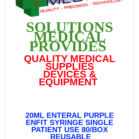
SOLUTIONS
MEDICAL
PROVIDES
QUALITY MEDICAL
SUPPLIES
DEVICES &
EQUIPMENT
20ML ENTERAL PURPLE
ENFIT SYRINGE SINGLE
PATIENT USE 80/BOX
REUSABLE