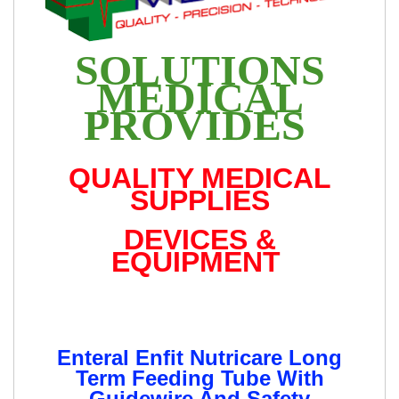
SOLUTIONS
MEDICAL
PROVIDES
QUALITY MEDICAL
SUPPLIES
DEVICES &
EQUIPMENT
Enteral Enfit Nutricare Long
Term Feeding Tube With
Guidewire And Safety