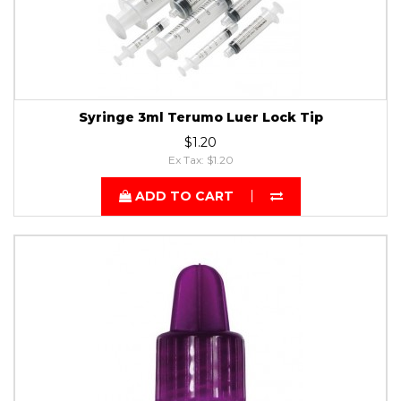
Syringe 3ml Terumo Luer Lock Tip
$1.20
Ex Tax: $1.20
ADD TO CART