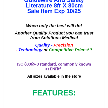
Literature 8fr X 80cm
Sale Item Exp 10/25
When only the best will do!
Another Quality Product you can trust
from Solutions Medical
Quality -
Precision
-
Technology
at
Competitive Prices!!!
ISO 80369-3 standard, commonly known
as
ENFit
®.
All sizes available in the store
FEATURES: