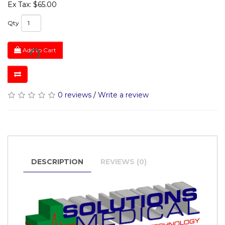
Ex Tax: $65.00
Qty
Add to Cart
0 reviews
/
Write a review
DESCRIPTION
REVIEWS (0)