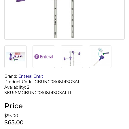
Brand:
Enteral Enfit
Product Code: GBUNC08080ISOSAF
Availability: 2
SKU: SMGBUNC08080ISOSAFTF
Price
$95.00
$65.00