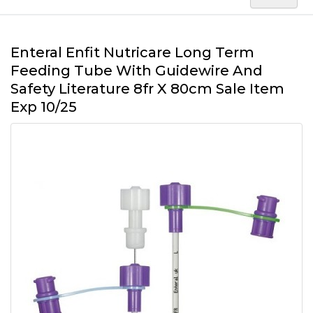
Enteral Enfit Nutricare Long Term
Feeding Tube With Guidewire And
Safety Literature 8fr X 80cm Sale Item
Exp 10/25