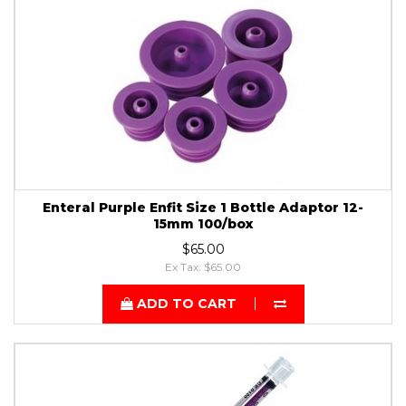
Enteral Purple Enfit Size 1 Bottle Adaptor 12-
15mm 100/box
$65.00
Ex Tax: $65.00
ADD TO CART