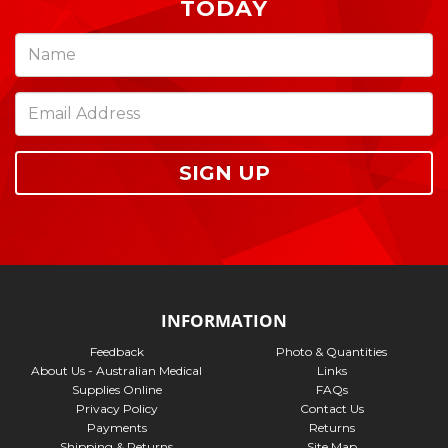
TODAY
SIGN UP
INFORMATION
Feedback
Photo & Quantities
About Us - Australian Medical
Links
Supplies Online
FAQs
Privacy Policy
Contact Us
Payments
Returns
Shipping & Returns
Site Map