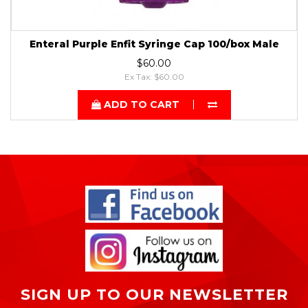
Enteral Purple Enfit Syringe Cap 100/box Male
$60.00
Ex Tax: $60.00
ADD TO CART
SIGN UP TO OUR NEWSLETTER