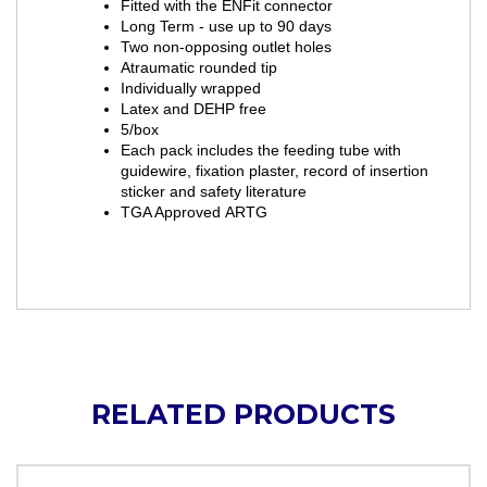
Fitted with the ENFit connector
Long Term - use up to 90 days
Two non-opposing outlet holes
Atraumatic rounded tip
Individually wrapped
Latex and DEHP free
5/box
Each pack includes the feeding tube with
guidewire, fixation plaster, record of insertion
sticker and safety literature
TGA Approved ARTG
RELATED PRODUCTS