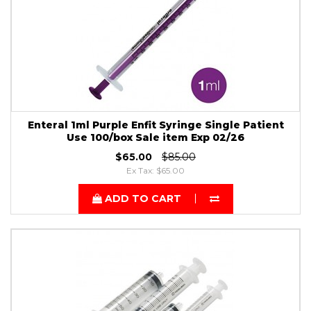
Enteral 1ml Purple Enfit Syringe Single Patient
Use 100/box Sale item Exp 02/26
$65.00
$85.00
Ex Tax: $65.00
ADD TO CART