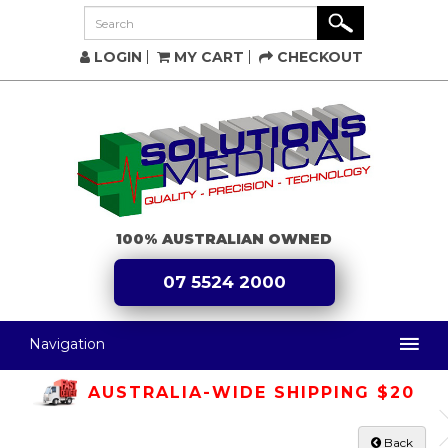
LOGIN
MY CART
CHECKOUT
100% AUSTRALIAN OWNED
07 5524 2000
Navigation
AUSTRALIA-WIDE SHIPPING $20
Back