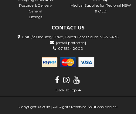
Postage & Delivery
Medical Supplies for Regional NSW
General
& QLD
Listings
CONTACT US
Unit 1/29 Industry Drive, Tweed Heads South NSW 2486
[email protected]
07 5524 2000
Back To Top
Copyright © 2018 | All Rights Reserved Solutions Medical